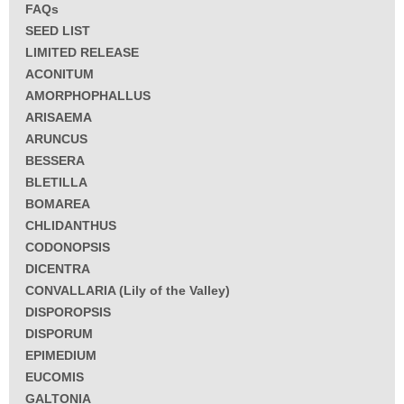
FAQs
SEED LIST
LIMITED RELEASE
ACONITUM
AMORPHOPHALLUS
ARISAEMA
ARUNCUS
BESSERA
BLETILLA
BOMAREA
CHLIDANTHUS
CODONOPSIS
DICENTRA
CONVALLARIA (Lily of the Valley)
DISPOROPSIS
DISPORUM
EPIMEDIUM
EUCOMIS
GALTONIA