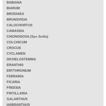
BABIANA
BIARUM
BRODIAEA
BRUNSVIGIA
CALOCHORTUS
CAMASSIA
CHIONODOXA (Syn Scilla)
COLCHICUM
CROCUS
CYCLAMEN
DICHELOSTEMMA
ERANTHIS
ERYTHRONIUM
FERRARIA
FICARIA
FREESIA
FRITILLARIA
GALANTHUS
HABRANTHUS