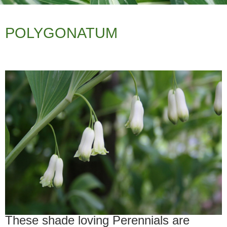
POLYGONATUM
These shade loving Perennials are