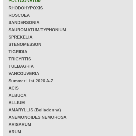
POLYGONATUM
RHODOHYPOXIS
ROSCOEA
SANDERSONIA
SAUROMATUM/TYPHONIUM
SPREKELIA
STENOMESSON
TIGRIDIA
TRICYRTIS
TULBAGHIA
VANCOUVERIA
Summer List 2026 A-Z
ACIS
ALBUCA
ALLIUM
AMARYLLIS (Belladonna)
ANEMONOIDES NEMOROSA
ARISARUM
ARUM