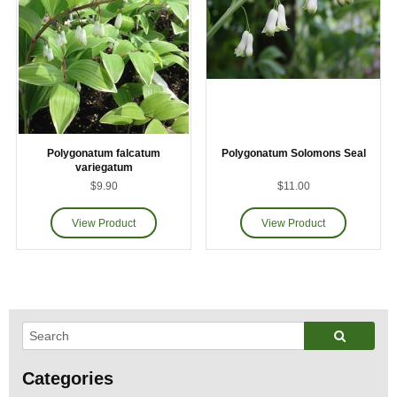
Polygonatum falcatum
Polygonatum Solomons Seal
variegatum
$9.90
$11.00