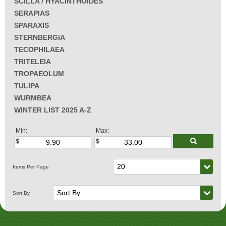
SCILLA / HYACINTHOIDES
SERAPIAS
SPARAXIS
STERNBERGIA
TECOPHILAEA
TRITELEIA
TROPAEOLUM
TULIPA
WURMBEA
WINTER LIST 2025 A-Z
Min:
Max: