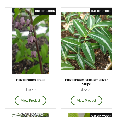
Polygonatum prattii
Polygonatum falcatum Silver
Stripe
$15.40
$22.00