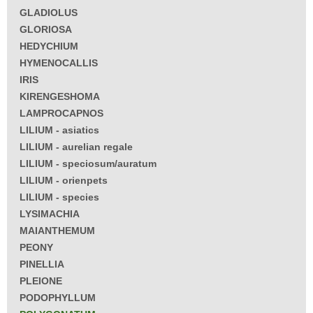
GLADIOLUS
GLORIOSA
HEDYCHIUM
HYMENOCALLIS
IRIS
KIRENGESHOMA
LAMPROCAPNOS
LILIUM - asiatics
LILIUM - aurelian regale
LILIUM - speciosum/auratum
LILIUM - orienpets
LILIUM - species
LYSIMACHIA
MAIANTHEMUM
PEONY
PINELLIA
PLEIONE
PODOPHYLLUM