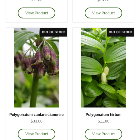
$11.00
$13.20
Polygonatum zanlanscianense
Polygonatum hirtum
$33.00
$11.00