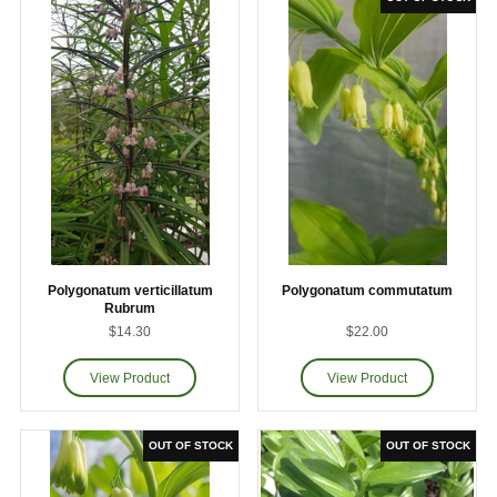
Polygonatum verticillatum
Polygonatum commutatum
Rubrum
$14.30
$22.00