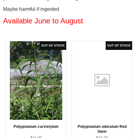
Maybe harmful if ingested
Available June to August
Polygonatum curvistylum
Polygonatum odoratum Red
Stem