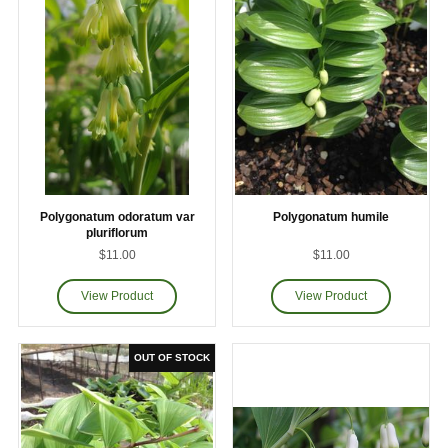
Polygonatum odoratum var
Polygonatum humile
pluriflorum
$11.00
$11.00