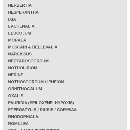
HERBERTIA
HESPERANTHA
IXIA
LACHENALIA
LEUCOJUM
MORAEA
MUSCARI & BELLEVALIA
NARCISSUS
NECTAROSCORDUM
NOTHOLIRION
NERINE
NOTHOSCORDUM / IPHEION
ORNITHOGALUM
OXALIS
PAURIDIA (SPILOXENE, HYPOXIS)
PTEROSTYLIS / DIURIS / CORYBAS
RHODOPHIALA
ROMULEA