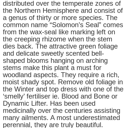
distributed over the temperate zones of
the Northern Hemisphere and consist of
a genus of thirty or more species. The
common name “Solomon’s Seal” comes
from the wax-seal like marking left on
the creeping rhizome when the stem
dies back. The attractive green foliage
and delicate sweetly scented bell-
shaped blooms hanging on arching
stems make this plant a must for
woodland aspects. They require a rich,
moist shady spot. Remove old foliage in
the Winter and top dress with one of the
‘smelly’ fertiliser ie. Blood and Bone or
Dynamic Lifter. Has been used
medicinally over the centuries assisting
many ailments. A most underestimated
perennial, they are truly beautiful.