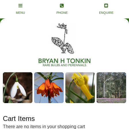
Cart Items
There are no items in your shopping cart