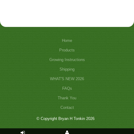
Home
Products
Growing Instructions
Shipping
WHAT'S NEW 2026
FAQs
Thank You
Contact
© Copyright Bryan H Tonkin 2026