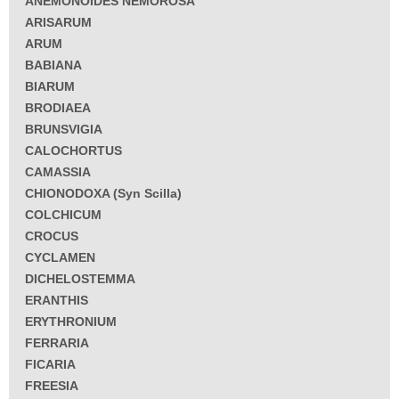
ANEMONOIDES NEMOROSA
ARISARUM
ARUM
BABIANA
BIARUM
BRODIAEA
BRUNSVIGIA
CALOCHORTUS
CAMASSIA
CHIONODOXA (Syn Scilla)
COLCHICUM
CROCUS
CYCLAMEN
DICHELOSTEMMA
ERANTHIS
ERYTHRONIUM
FERRARIA
FICARIA
FREESIA