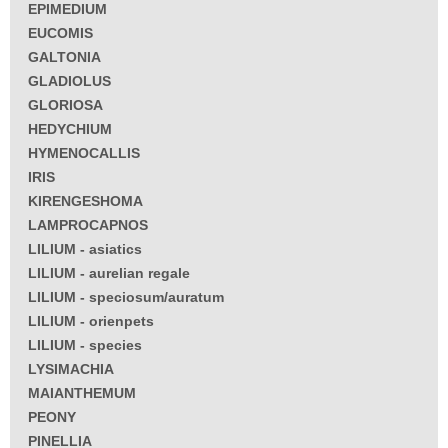
EPIMEDIUM
EUCOMIS
GALTONIA
GLADIOLUS
GLORIOSA
HEDYCHIUM
HYMENOCALLIS
IRIS
KIRENGESHOMA
LAMPROCAPNOS
LILIUM - asiatics
LILIUM - aurelian regale
LILIUM - speciosum/auratum
LILIUM - orienpets
LILIUM - species
LYSIMACHIA
MAIANTHEMUM
PEONY
PINELLIA