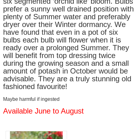
six segmented ‘orchid like’ bloom. Bulbs
prefer a sunny well drained position with
plenty of Summer water and preferably
dryer over their Winter dormancy. We
have found that even in a pot of six
bulbs each bulb will flower when it is
ready over a prolonged Summer. They
will benefit from top dressing twice
during the growing season and a small
amount of potash in October would be
advisable. They are a truly stunning old
fashioned favourite!
Maybe harmful if ingested
Available June to August