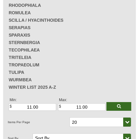
RHODOPHIALA
ROMULEA
SCILLA / HYACINTHOIDES
SERAPIAS
SPARAXIS
STERNBERGIA
TECOPHILAEA
TRITELEIA
TROPAEOLUM
TULIPA
WURMBEA
WINTER LIST 2025 A-Z
Min:
Max: