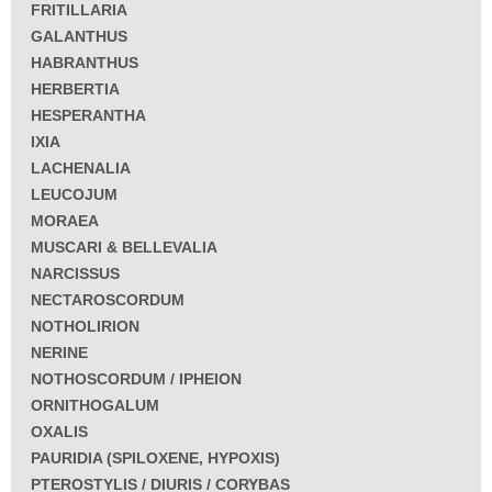
FRITILLARIA
GALANTHUS
HABRANTHUS
HERBERTIA
HESPERANTHA
IXIA
LACHENALIA
LEUCOJUM
MORAEA
MUSCARI & BELLEVALIA
NARCISSUS
NECTAROSCORDUM
NOTHOLIRION
NERINE
NOTHOSCORDUM / IPHEION
ORNITHOGALUM
OXALIS
PAURIDIA (SPILOXENE, HYPOXIS)
PTEROSTYLIS / DIURIS / CORYBAS