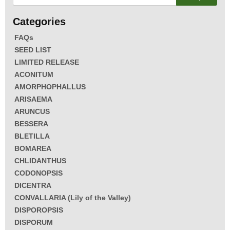
FAQs
SEED LIST
LIMITED RELEASE
ACONITUM
AMORPHOPHALLUS
ARISAEMA
ARUNCUS
BESSERA
BLETILLA
BOMAREA
CHLIDANTHUS
CODONOPSIS
DICENTRA
CONVALLARIA (Lily of the Valley)
DISPOROPSIS
DISPORUM