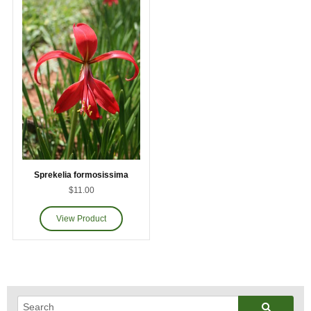
Sprekelia formosissima
$11.00