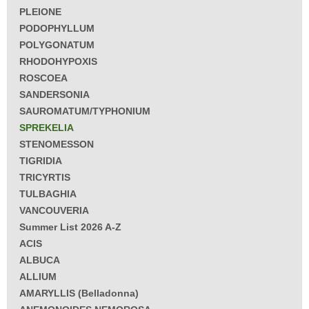
PLEIONE
PODOPHYLLUM
POLYGONATUM
RHODOHYPOXIS
ROSCOEA
SANDERSONIA
SAUROMATUM/TYPHONIUM
SPREKELIA
STENOMESSON
TIGRIDIA
TRICYRTIS
TULBAGHIA
VANCOUVERIA
Summer List 2026 A-Z
ACIS
ALBUCA
ALLIUM
AMARYLLIS (Belladonna)