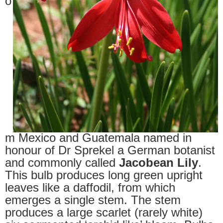
o
m Mexico and Guatemala named in
honour of Dr Sprekel a German botanist
and commonly called
Jacobean Lily
.
This bulb produces long green upright
leaves like a daffodil, from which
emerges a single stem. The stem
produces a large scarlet (rarely white)