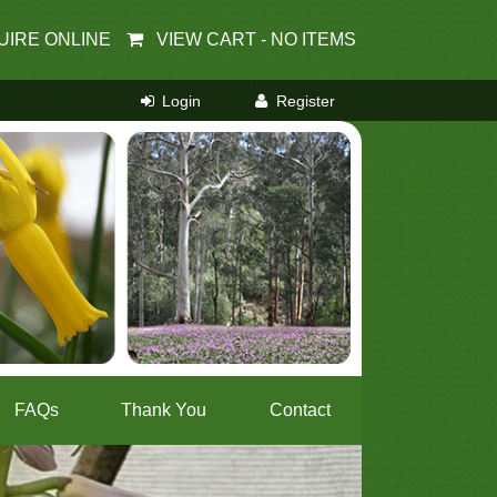
UIRE ONLINE
VIEW CART -
NO ITEMS
FAQs
Thank You
Contact