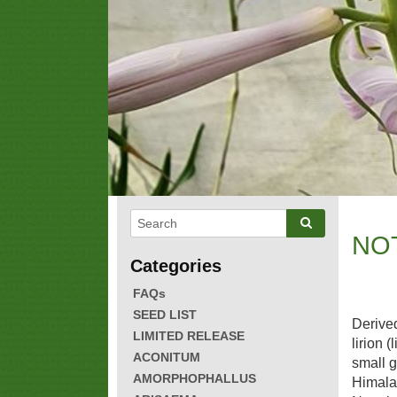
NO
FAQs
SEED LIST
Derived
LIMITED RELEASE
lirion (
ACONITUM
small g
AMORPHOPHALLUS
Himala