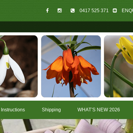
0417 525 371
ENQ
Instructions
Shipping
WHAT'S NEW 2026