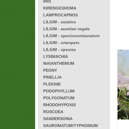
IRIS
KIRENGESHOMA
LAMPROCAPNOS
LILIUM - asiatics
LILIUM - aurelian regale
LILIUM - speciosum/auratum
LILIUM - orienpets
LILIUM - species
LYSIMACHIA
MAIANTHEMUM
PEONY
PINELLIA
PLEIONE
PODOPHYLLUM
POLYGONATUM
RHODOHYPOXIS
ROSCOEA
SANDERSONIA
SAUROMATUM/TYPHONIUM