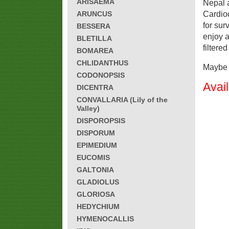
ARISAEMA
Nepal 
ARUNCUS
Cardioc
for sur
BESSERA
enjoy 
BLETILLA
filtere
BOMAREA
CHLIDANTHUS
Maybe h
CODONOPSIS
Avai
DICENTRA
CONVALLARIA (Lily of the
Valley)
DISPOROPSIS
DISPORUM
EPIMEDIUM
EUCOMIS
GALTONIA
GLADIOLUS
GLORIOSA
HEDYCHIUM
HYMENOCALLIS