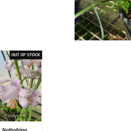
Notholirion