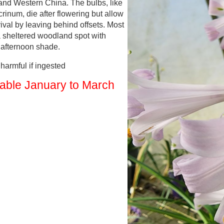
and Western China. The bulbs, like
rinum, die after flowering but allow
vival by leaving behind offsets. Most
a sheltered woodland spot with
d afternoon shade.
armful if ingested
lable January to March