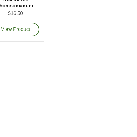
thomsonianum
$16.50