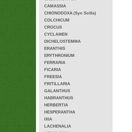
CAMASSIA
CHIONODOXA (Syn Scilla)
COLCHICUM
CROCUS
CYCLAMEN
DICHELOSTEMMA
ERANTHIS
ERYTHRONIUM
FERRARIA
FICARIA
FREESIA
FRITILLARIA
GALANTHUS
HABRANTHUS
HERBERTIA
HESPERANTHA
IXIA
LACHENALIA