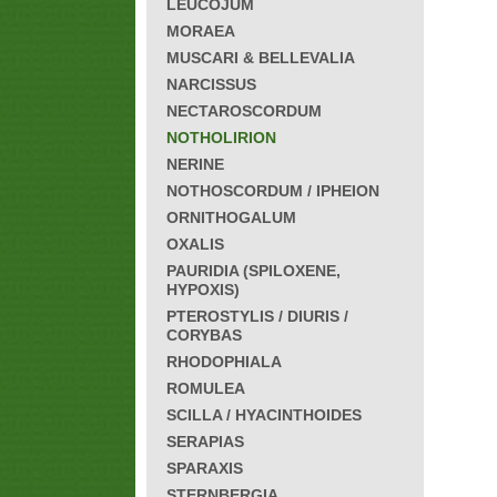
LEUCOJUM
MORAEA
MUSCARI & BELLEVALIA
NARCISSUS
NECTAROSCORDUM
NOTHOLIRION
NERINE
NOTHOSCORDUM / IPHEION
ORNITHOGALUM
OXALIS
PAURIDIA (SPILOXENE,
HYPOXIS)
PTEROSTYLIS / DIURIS /
CORYBAS
RHODOPHIALA
ROMULEA
SCILLA / HYACINTHOIDES
SERAPIAS
SPARAXIS
STERNBERGIA