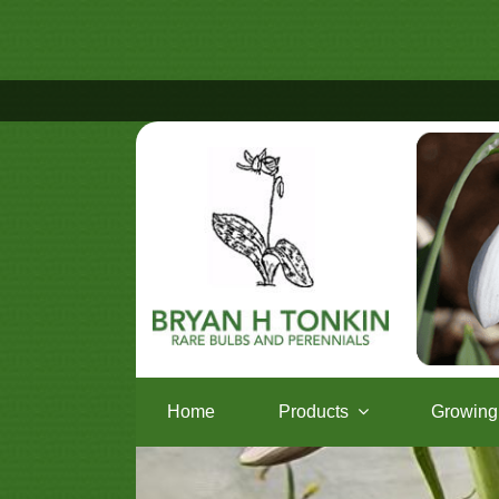
Home
Products
Growing 