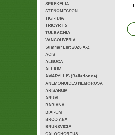
SPREKELIA
STENOMESSON
TIGRIDIA
TRICYRTIS
TULBAGHIA
VANCOUVERIA
Summer List 2026 A-Z
ACIS
ALBUCA
ALLIUM
AMARYLLIS (Belladonna)
ANEMONOIDES NEMOROSA
ARISARUM
ARUM
BABIANA
BIARUM
BRODIAEA
BRUNSVIGIA
CALOCHORTUS