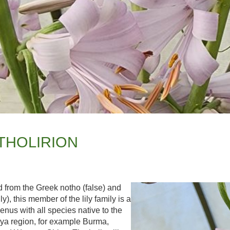
THOLIRION
 from the Greek notho (false) and
lily), this member of the lily family is a
enus with all species native to the
ya region, for example Burma,