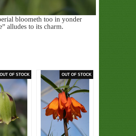
rial bloometh too in yonder
e” alludes to its charm.