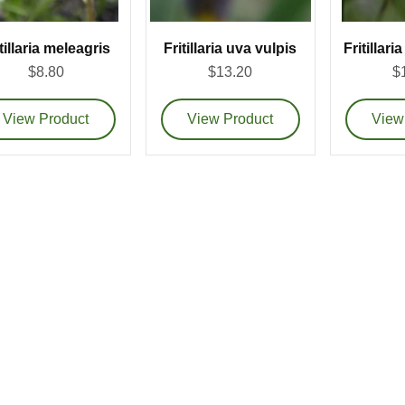
tillaria meleagris
Fritillaria uva vulpis
Fritillar
$8.80
$13.20
$