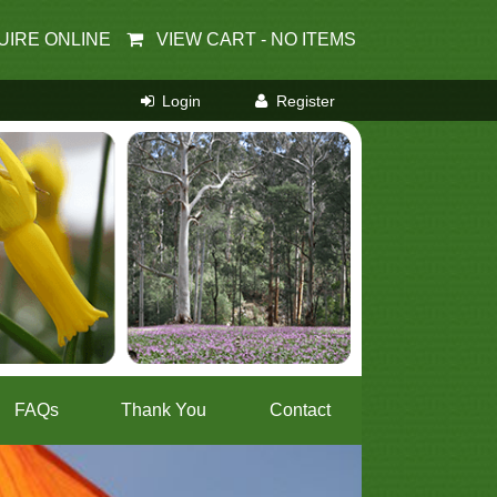
UIRE ONLINE
VIEW CART -
NO ITEMS
FAQs
Thank You
Contact