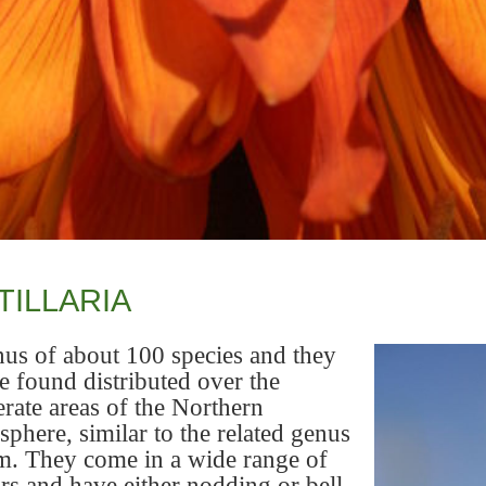
TILLARIA
us of about 100 species and they
e found distributed over the
rate areas of the Northern
phere, similar to the related genus
m. They come in a wide range of
rs and have either nodding or bell-