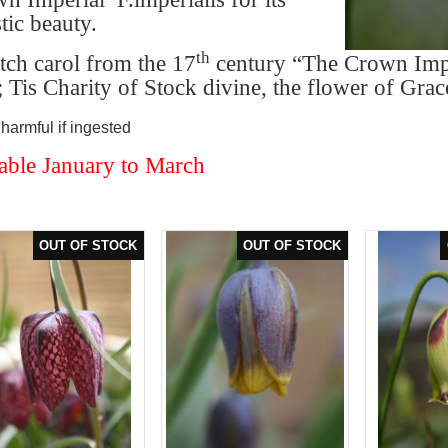
tic beauty.
th
ch carol from the 17
century “The Crown Impe
; Tis Charity of Stock divine, the flower of Grac
armful if ingested
able January to March