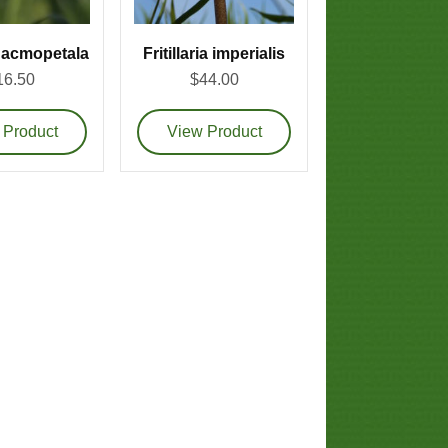
ia acmopetala
Fritillaria imperialis
16.50
$44.00