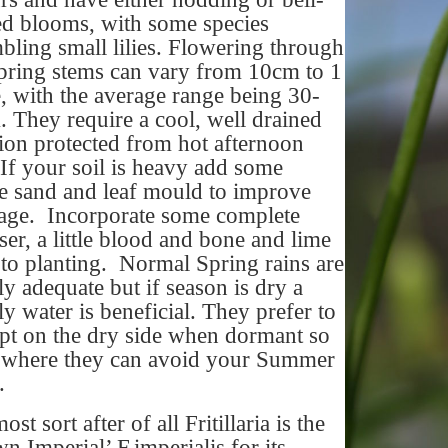
d blooms, with some species
bling small lilies. Flowering through
pring stems can vary from 10cm to 1
, with the average range being 30-
 They require a cool, well drained
tion protected from hot afternoon
If your soil is heavy add some
e sand and leaf mould to improve
age. Incorporate some complete
liser, a little blood and bone and lime
 to planting. Normal Spring rains are
ly adequate but if season is dry a
y water is beneficial. They prefer to
pt on the dry side when dormant so
 where they can avoid your Summer
r.
st sort after of all Fritillaria is the
n Imperial’ F.imperialis for its