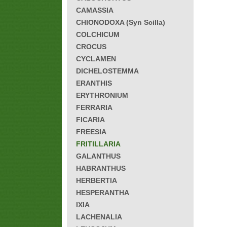
CAMASSIA
CHIONODOXA (Syn Scilla)
COLCHICUM
CROCUS
CYCLAMEN
DICHELOSTEMMA
ERANTHIS
ERYTHRONIUM
FERRARIA
FICARIA
FREESIA
FRITILLARIA
GALANTHUS
HABRANTHUS
HERBERTIA
HESPERANTHA
IXIA
LACHENALIA