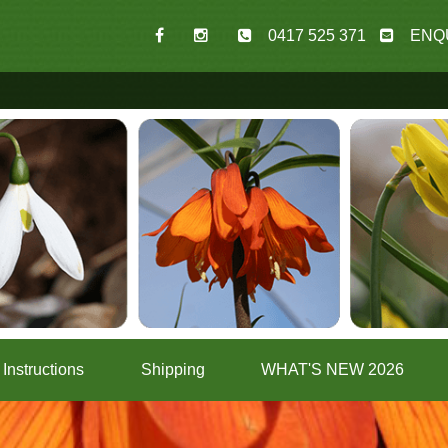
0417 525 371
ENQ
Instructions
Shipping
WHAT'S NEW 2026