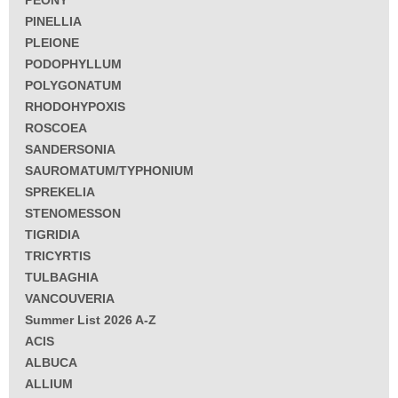
PEONY
PINELLIA
PLEIONE
PODOPHYLLUM
POLYGONATUM
RHODOHYPOXIS
ROSCOEA
SANDERSONIA
SAUROMATUM/TYPHONIUM
SPREKELIA
STENOMESSON
TIGRIDIA
TRICYRTIS
TULBAGHIA
VANCOUVERIA
Summer List 2026 A-Z
ACIS
ALBUCA
ALLIUM