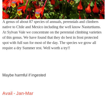
A genus of about 87 species of annuals, perennials and climbers
native to Chile and Mexico including the well know Nasturtiums.
At Sylvan Vale we concentrate on the perennial climbing varieties
of this genus. We have found that they do best in frost protected
spot with full sun for most of the day. The species we grow all
require a dry Summer rest. Well worth a try!!
Maybe harmful if ingested
Avail - Jan-Mar