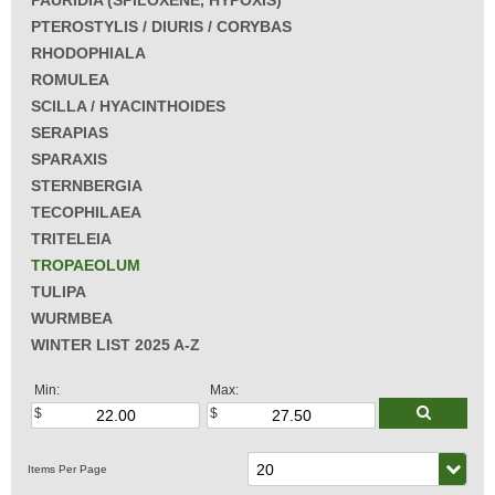
PAURIDIA (SPILOXENE, HYPOXIS)
PTEROSTYLIS / DIURIS / CORYBAS
RHODOPHIALA
ROMULEA
SCILLA / HYACINTHOIDES
SERAPIAS
SPARAXIS
STERNBERGIA
TECOPHILAEA
TRITELEIA
TROPAEOLUM
TULIPA
WURMBEA
WINTER LIST 2025 A-Z
Min:
Max: