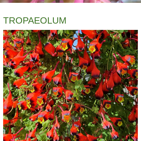
TROPAEOLUM