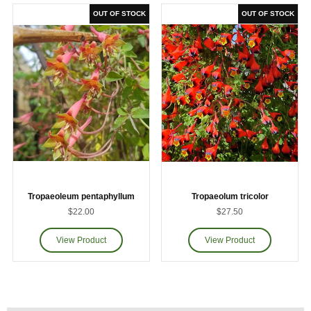
Tropaeoleum pentaphyllum
Tropaeolum tricolor
$22.00
$27.50