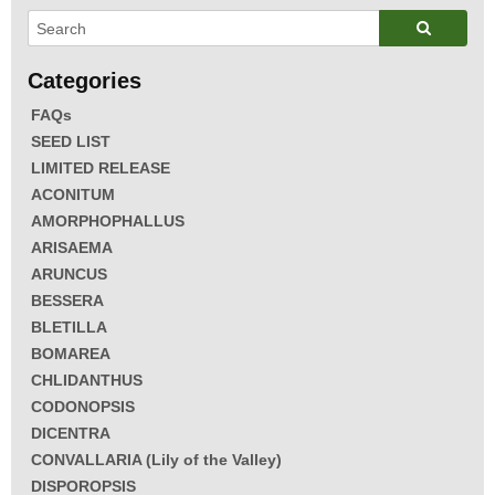
FAQs
SEED LIST
LIMITED RELEASE
ACONITUM
AMORPHOPHALLUS
ARISAEMA
ARUNCUS
BESSERA
BLETILLA
BOMAREA
CHLIDANTHUS
CODONOPSIS
DICENTRA
CONVALLARIA (Lily of the Valley)
DISPOROPSIS