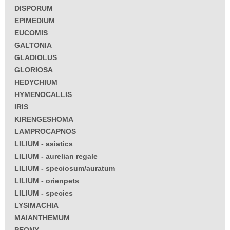
DISPORUM
EPIMEDIUM
EUCOMIS
GALTONIA
GLADIOLUS
GLORIOSA
HEDYCHIUM
HYMENOCALLIS
IRIS
KIRENGESHOMA
LAMPROCAPNOS
LILIUM - asiatics
LILIUM - aurelian regale
LILIUM - speciosum/auratum
LILIUM - orienpets
LILIUM - species
LYSIMACHIA
MAIANTHEMUM