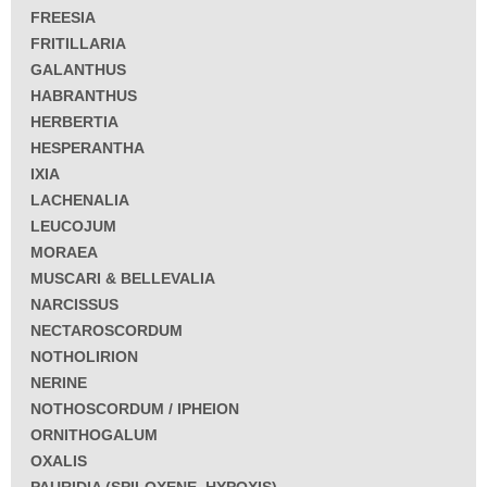
FREESIA
FRITILLARIA
GALANTHUS
HABRANTHUS
HERBERTIA
HESPERANTHA
IXIA
LACHENALIA
LEUCOJUM
MORAEA
MUSCARI & BELLEVALIA
NARCISSUS
NECTAROSCORDUM
NOTHOLIRION
NERINE
NOTHOSCORDUM / IPHEION
ORNITHOGALUM
OXALIS