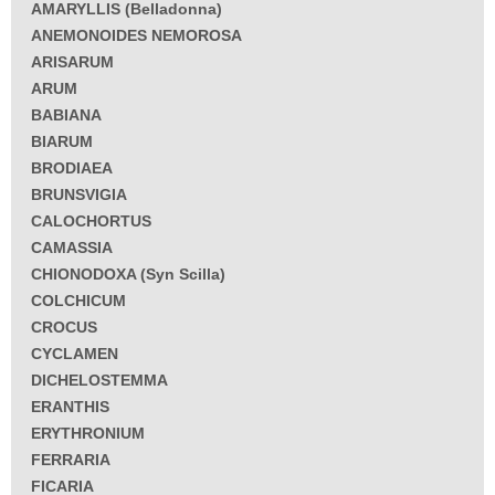
AMARYLLIS (Belladonna)
ANEMONOIDES NEMOROSA
ARISARUM
ARUM
BABIANA
BIARUM
BRODIAEA
BRUNSVIGIA
CALOCHORTUS
CAMASSIA
CHIONODOXA (Syn Scilla)
COLCHICUM
CROCUS
CYCLAMEN
DICHELOSTEMMA
ERANTHIS
ERYTHRONIUM
FERRARIA
FICARIA