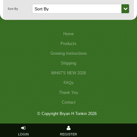
Home
Products
Growing Instructions
Shipping
WHAT'S NEW 2026
FAQs
Thank You
Contact
© Copyright Bryan H Tonkin 2026