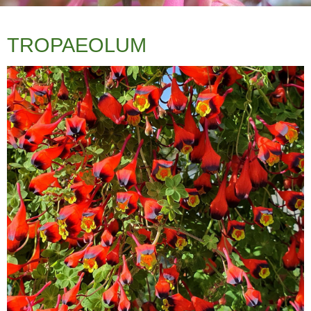
TROPAEOLUM