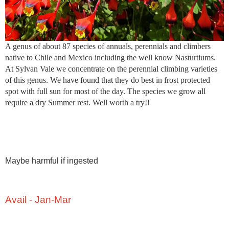
A genus of about 87 species of annuals, perennials and climbers
native to Chile and Mexico including the well know Nasturtiums.
At Sylvan Vale we concentrate on the perennial climbing varieties
of this genus. We have found that they do best in frost protected
spot with full sun for most of the day. The species we grow all
require a dry Summer rest. Well worth a try!!
Maybe harmful if ingested
Avail - Jan-Mar