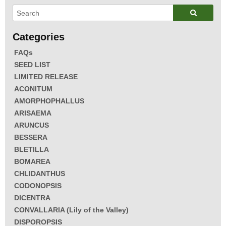
FAQs
SEED LIST
LIMITED RELEASE
ACONITUM
AMORPHOPHALLUS
ARISAEMA
ARUNCUS
BESSERA
BLETILLA
BOMAREA
CHLIDANTHUS
CODONOPSIS
DICENTRA
CONVALLARIA (Lily of the Valley)
DISPOROPSIS