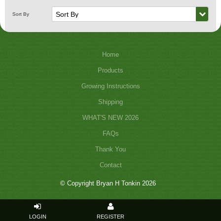
Home
Products
Growing Instructions
Shipping
WHAT'S NEW 2026
FAQs
Thank You
Contact
© Copyright Bryan H Tonkin 2026