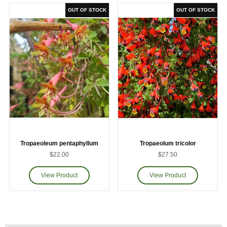
Tropaeoleum pentaphyllum
Tropaeolum tricolor
$22.00
$27.50