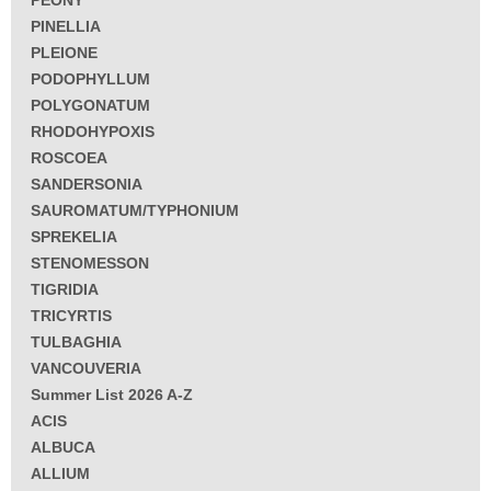
PEONY
PINELLIA
PLEIONE
PODOPHYLLUM
POLYGONATUM
RHODOHYPOXIS
ROSCOEA
SANDERSONIA
SAUROMATUM/TYPHONIUM
SPREKELIA
STENOMESSON
TIGRIDIA
TRICYRTIS
TULBAGHIA
VANCOUVERIA
Summer List 2026 A-Z
ACIS
ALBUCA
ALLIUM