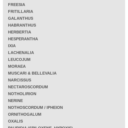
FREESIA
FRITILLARIA
GALANTHUS
HABRANTHUS
HERBERTIA
HESPERANTHA
IXIA
LACHENALIA
LEUCOJUM
MORAEA
MUSCARI & BELLEVALIA
NARCISSUS
NECTAROSCORDUM
NOTHOLIRION
NERINE
NOTHOSCORDUM / IPHEION
ORNITHOGALUM
OXALIS