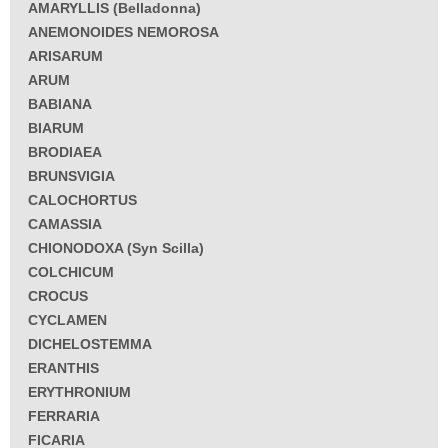
AMARYLLIS (Belladonna)
ANEMONOIDES NEMOROSA
ARISARUM
ARUM
BABIANA
BIARUM
BRODIAEA
BRUNSVIGIA
CALOCHORTUS
CAMASSIA
CHIONODOXA (Syn Scilla)
COLCHICUM
CROCUS
CYCLAMEN
DICHELOSTEMMA
ERANTHIS
ERYTHRONIUM
FERRARIA
FICARIA