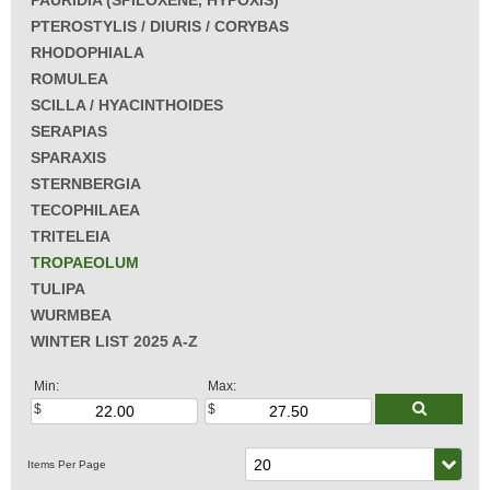
PAURIDIA (SPILOXENE, HYPOXIS)
PTEROSTYLIS / DIURIS / CORYBAS
RHODOPHIALA
ROMULEA
SCILLA / HYACINTHOIDES
SERAPIAS
SPARAXIS
STERNBERGIA
TECOPHILAEA
TRITELEIA
TROPAEOLUM
TULIPA
WURMBEA
WINTER LIST 2025 A-Z
Min:
Max: