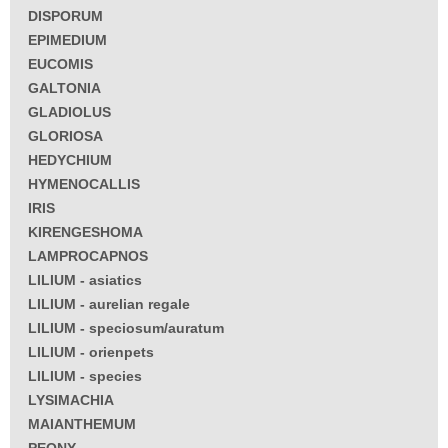
DISPORUM
EPIMEDIUM
EUCOMIS
GALTONIA
GLADIOLUS
GLORIOSA
HEDYCHIUM
HYMENOCALLIS
IRIS
KIRENGESHOMA
LAMPROCAPNOS
LILIUM - asiatics
LILIUM - aurelian regale
LILIUM - speciosum/auratum
LILIUM - orienpets
LILIUM - species
LYSIMACHIA
MAIANTHEMUM