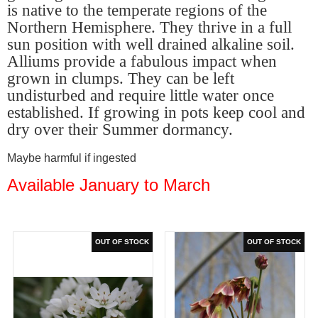
is native to the temperate regions of the
Northern Hemisphere. They thrive in a full
sun position with well drained alkaline soil.
Alliums provide a fabulous impact when
grown in clumps. They can be left
undisturbed and require little water once
established. If growing in pots keep cool and
dry over their Summer dormancy.
Maybe harmful if ingested
Available January to March