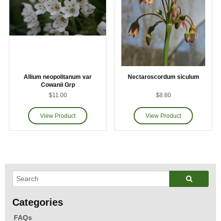
Allium neopolitanum var
Nectaroscordum siculum
Cowanii Grp
$11.00
$8.80
FAQs