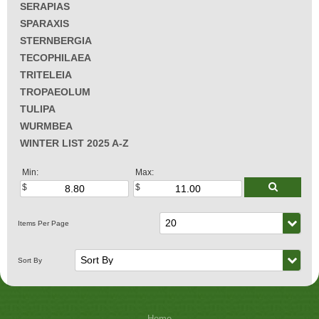
SERAPIAS
SPARAXIS
STERNBERGIA
TECOPHILAEA
TRITELEIA
TROPAEOLUM
TULIPA
WURMBEA
WINTER LIST 2025 A-Z
Min:
Max:
Home