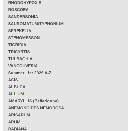
RHODOHYPOXIS
ROSCOEA
SANDERSONIA
SAUROMATUM/TYPHONIUM
SPREKELIA
STENOMESSON
TIGRIDIA
TRICYRTIS
TULBAGHIA
VANCOUVERIA
Summer List 2026 A-Z
ACIS
ALBUCA
ALLIUM
AMARYLLIS (Belladonna)
ANEMONOIDES NEMOROSA
ARISARUM
ARUM
BABIANA