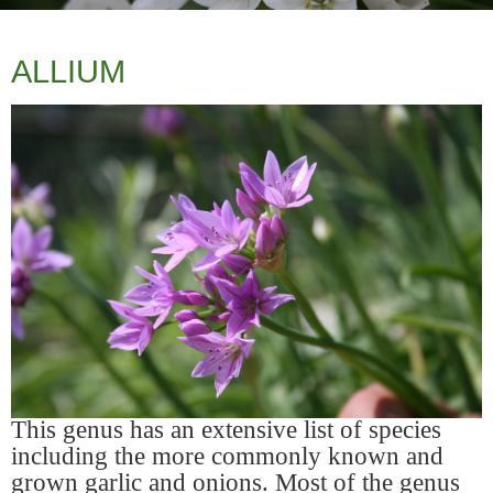
ALLIUM
This genus has an extensive list of species
including the more commonly known and
grown garlic and onions. Most of the genus