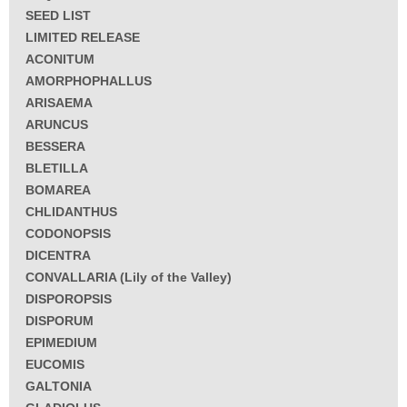
SEED LIST
LIMITED RELEASE
ACONITUM
AMORPHOPHALLUS
ARISAEMA
ARUNCUS
BESSERA
BLETILLA
BOMAREA
CHLIDANTHUS
CODONOPSIS
DICENTRA
CONVALLARIA (Lily of the Valley)
DISPOROPSIS
DISPORUM
EPIMEDIUM
EUCOMIS
GALTONIA