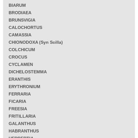
BIARUM
BRODIAEA
BRUNSVIGIA
CALOCHORTUS
CAMASSIA
CHIONODOXA (Syn Scilla)
COLCHICUM
CROCUS
CYCLAMEN
DICHELOSTEMMA
ERANTHIS
ERYTHRONIUM
FERRARIA
FICARIA
FREESIA
FRITILLARIA
GALANTHUS
HABRANTHUS