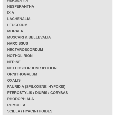
HERBERTIA
HESPERANTHA
IXIA
LACHENALIA
LEUCOJUM
MORAEA
MUSCARI & BELLEVALIA
NARCISSUS
NECTAROSCORDUM
NOTHOLIRION
NERINE
NOTHOSCORDUM / IPHEION
ORNITHOGALUM
OXALIS
PAURIDIA (SPILOXENE, HYPOXIS)
PTEROSTYLIS / DIURIS / CORYBAS
RHODOPHIALA
ROMULEA
SCILLA / HYACINTHOIDES