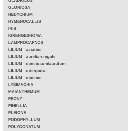
GLADIOLUS
GLORIOSA
HEDYCHIUM
HYMENOCALLIS
IRIS
KIRENGESHOMA
LAMPROCAPNOS
LILIUM - asiatics
LILIUM - aurelian regale
LILIUM - speciosum/auratum
LILIUM - orienpets
LILIUM - species
LYSIMACHIA
MAIANTHEMUM
PEONY
PINELLIA
PLEIONE
PODOPHYLLUM
POLYGONATUM