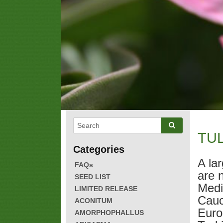
TUL
A la
FAQs
are 
SEED LIST
Medi
LIMITED RELEASE
Cauc
ACONITUM
Euro
AMORPHOPHALLUS