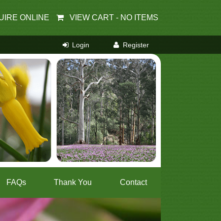
UIRE ONLINE
VIEW CART -
NO ITEMS
FAQs
Thank You
Contact