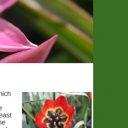
hich
e
east
he