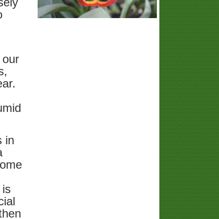
sely
o
 our
s,
ear.
umid
 in
a
 some
 is
ial
 then