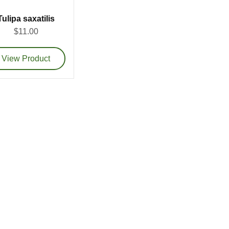
Tulipa saxatilis
$11.00