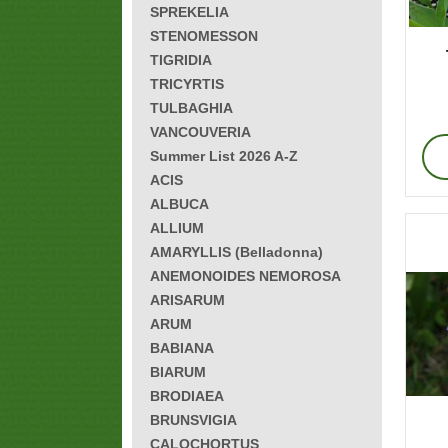
SPREKELIA
STENOMESSON
TIGRIDIA
TRICYRTIS
TULBAGHIA
VANCOUVERIA
Summer List 2026 A-Z
ACIS
ALBUCA
ALLIUM
AMARYLLIS (Belladonna)
ANEMONOIDES NEMOROSA
ARISARUM
ARUM
BABIANA
BIARUM
BRODIAEA
BRUNSVIGIA
CALOCHORTUS