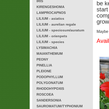
IRIS
be k
KIRENGESHOMA
star
LAMPROCAPNOS
compl
LILIUM - asiatics
grow
LILIUM - aurelian regale
LILIUM - speciosum/auratum
Maybe h
LILIUM - orienpets
Avai
LILIUM - species
LYSIMACHIA
MAIANTHEMUM
PEONY
PINELLIA
PLEIONE
PODOPHYLLUM
POLYGONATUM
RHODOHYPOXIS
ROSCOEA
SANDERSONIA
SAUROMATUM/TYPHONIUM