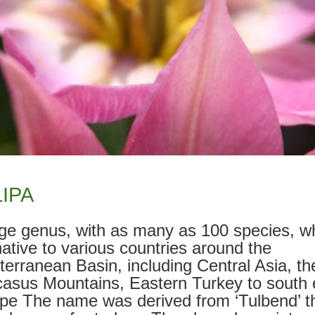
IPA
rge genus, with as many as 100 species, w
native to various countries around the
terranean Basin, including Central Asia, th
asus Mountains, Eastern Turkey to south 
pe The name was derived from ‘Tulbend’ t