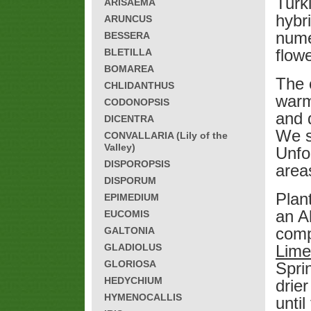
Turk
ARISAEMA
hybr
ARUNCUS
numer
BESSERA
flow
BLETILLA
BOMAREA
The 
CHLIDANTHUS
warm
CODONOPSIS
and 
DICENTRA
We sp
CONVALLARIA (Lily of the
Valley)
Unfo
DISPOROPSIS
area
DISPORUM
Plant
EPIMEDIUM
an A
EUCOMIS
comp
GALTONIA
GLADIOLUS
Lim
GLORIOSA
Sprin
HEDYCHIUM
drie
HYMENOCALLIS
until