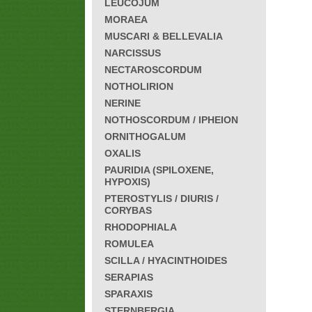
LEUCOJUM
MORAEA
MUSCARI & BELLEVALIA
NARCISSUS
NECTAROSCORDUM
NOTHOLIRION
NERINE
NOTHOSCORDUM / IPHEION
ORNITHOGALUM
OXALIS
PAURIDIA (SPILOXENE,
HYPOXIS)
PTEROSTYLIS / DIURIS /
CORYBAS
RHODOPHIALA
ROMULEA
SCILLA / HYACINTHOIDES
SERAPIAS
SPARAXIS
STERNBERGIA