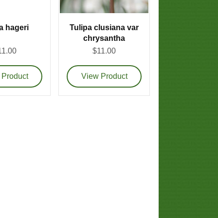
a hageri
Tulipa clusiana var
chrysantha
11.00
$11.00