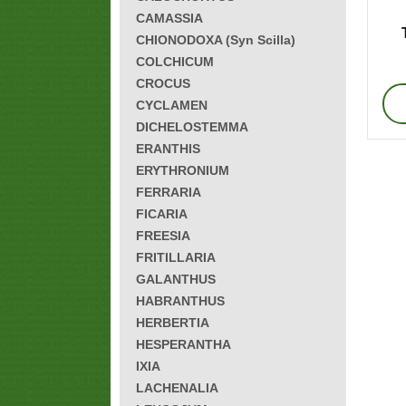
CAMASSIA
CHIONODOXA (Syn Scilla)
COLCHICUM
CROCUS
CYCLAMEN
DICHELOSTEMMA
ERANTHIS
ERYTHRONIUM
FERRARIA
FICARIA
FREESIA
FRITILLARIA
GALANTHUS
HABRANTHUS
HERBERTIA
HESPERANTHA
IXIA
LACHENALIA