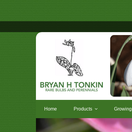
Home
Products
Growing 