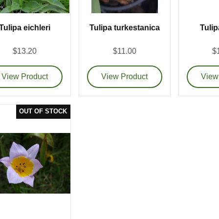
Tulipa eichleri
Tulipa turkestanica
Tulip
$13.20
$11.00
$