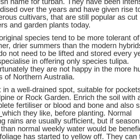
ish name for turban. They have been inten
idised over the years and have given rise t
ous cultivars, that are still popular as cut
ers and garden plants today.
original species tend to be more tolerant of
er, drier summers than the modern hybrid
do not need to be lifted and stored every y
ecialise in offering only species tulipa.
rtunately they are not happy in the more h
s of Northern Australia.
 in a well-drained spot, suitable for pockets
lpine or Rock Garden. Enrich the soil with 
lete fertiliser or blood and bone and also
e
which they like, before planting. Normal
g rains are usually sufficient, but if season
r than normal weekly water would be benefic
 foliage has started to yellow off. They can