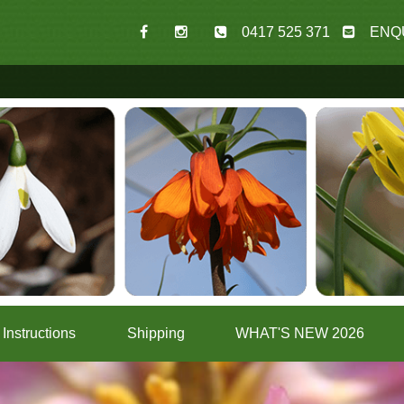
0417 525 371
ENQ
Instructions
Shipping
WHAT'S NEW 2026