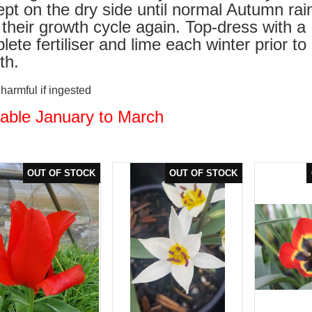
ept on the dry side until normal Autumn rai
t their growth cycle again. Top-dress with a
ete fertiliser and lime each winter prior to
th.
armful if ingested
lable January to March