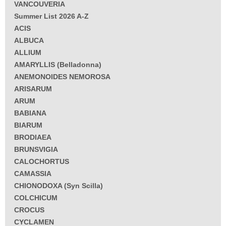
VANCOUVERIA
Summer List 2026 A-Z
ACIS
ALBUCA
ALLIUM
AMARYLLIS (Belladonna)
ANEMONOIDES NEMOROSA
ARISARUM
ARUM
BABIANA
BIARUM
BRODIAEA
BRUNSVIGIA
CALOCHORTUS
CAMASSIA
CHIONODOXA (Syn Scilla)
COLCHICUM
CROCUS
CYCLAMEN