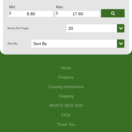
Min:
Max:
Home
Products
Growing Instructions
Shipping
WHAT'S NEW 2026
FAQs
Thank You