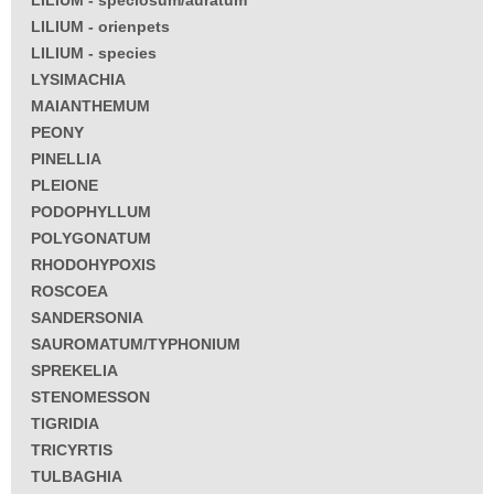
LILIUM - orienpets
LILIUM - species
LYSIMACHIA
MAIANTHEMUM
PEONY
PINELLIA
PLEIONE
PODOPHYLLUM
POLYGONATUM
RHODOHYPOXIS
ROSCOEA
SANDERSONIA
SAUROMATUM/TYPHONIUM
SPREKELIA
STENOMESSON
TIGRIDIA
TRICYRTIS
TULBAGHIA