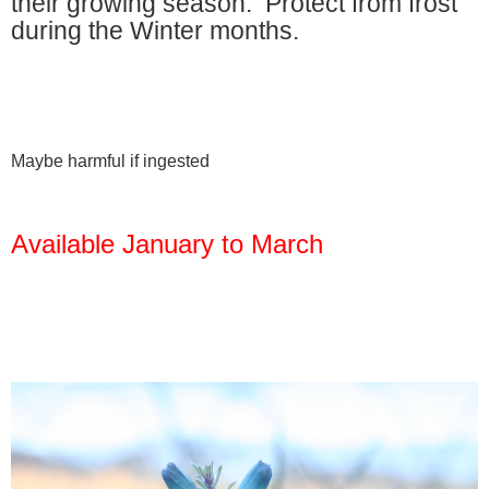
their growing season. Protect from frost
during the Winter months.
Maybe harmful if ingested
Available January to March