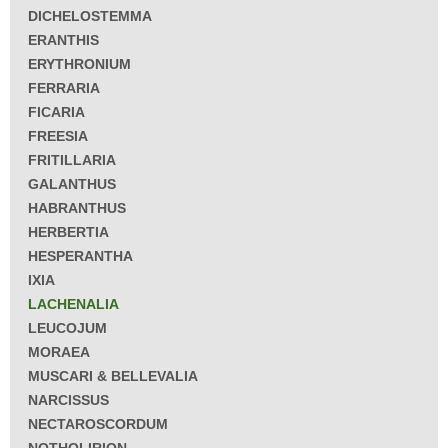
DICHELOSTEMMA
ERANTHIS
ERYTHRONIUM
FERRARIA
FICARIA
FREESIA
FRITILLARIA
GALANTHUS
HABRANTHUS
HERBERTIA
HESPERANTHA
IXIA
LACHENALIA
LEUCOJUM
MORAEA
MUSCARI & BELLEVALIA
NARCISSUS
NECTAROSCORDUM
NOTHOLIRION