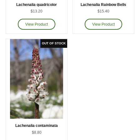
Lachenalia quadricolor
Lachenalia Rainbow Bells
$13.20
$15.40
Lachenalia contaminata
$8.80