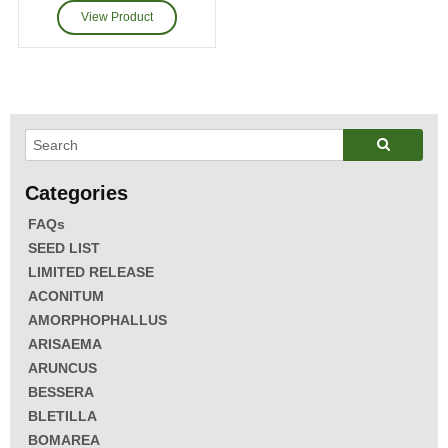
FAQs
SEED LIST
LIMITED RELEASE
ACONITUM
AMORPHOPHALLUS
ARISAEMA
ARUNCUS
BESSERA
BLETILLA
BOMAREA