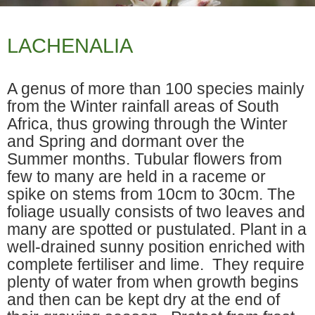
LACHENALIA
A genus of more than 100 species mainly
from the Winter rainfall areas of South
Africa, thus growing through the Winter
and Spring and dormant over the
Summer months. Tubular flowers from
few to many are held in a raceme or
spike on stems from 10cm to 30cm. The
foliage usually consists of two leaves and
many are spotted or pustulated. Plant in a
well-drained sunny position enriched with
complete fertiliser and lime. They require
plenty of water from when growth begins
and then can be kept dry at the end of