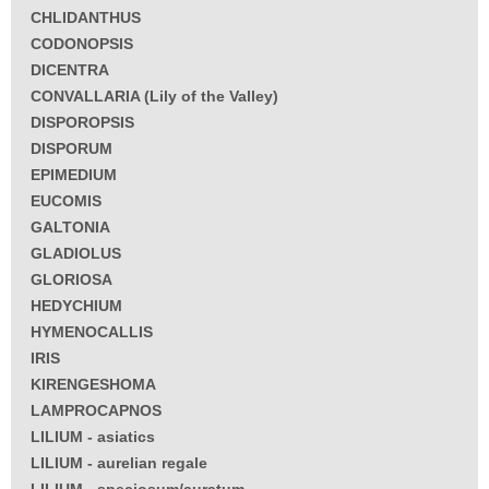
CHLIDANTHUS
CODONOPSIS
DICENTRA
CONVALLARIA (Lily of the Valley)
DISPOROPSIS
DISPORUM
EPIMEDIUM
EUCOMIS
GALTONIA
GLADIOLUS
GLORIOSA
HEDYCHIUM
HYMENOCALLIS
IRIS
KIRENGESHOMA
LAMPROCAPNOS
LILIUM - asiatics
LILIUM - aurelian regale
LILIUM - speciosum/auratum