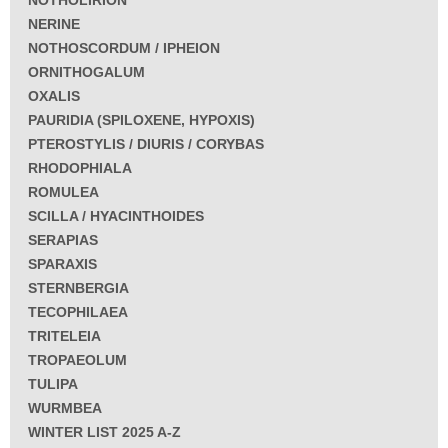
NERINE
NOTHOSCORDUM / IPHEION
ORNITHOGALUM
OXALIS
PAURIDIA (SPILOXENE, HYPOXIS)
PTEROSTYLIS / DIURIS / CORYBAS
RHODOPHIALA
ROMULEA
SCILLA / HYACINTHOIDES
SERAPIAS
SPARAXIS
STERNBERGIA
TECOPHILAEA
TRITELEIA
TROPAEOLUM
TULIPA
WURMBEA
WINTER LIST 2025 A-Z