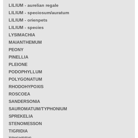
LILIUM - aurelian regale
LILIUM - speciosum/auratum
LILIUM - orienpets
LILIUM - species
LYSIMACHIA
MAIANTHEMUM
PEONY
PINELLIA
PLEIONE
PODOPHYLLUM
POLYGONATUM
RHODOHYPOXIS
ROSCOEA
SANDERSONIA
SAUROMATUM/TYPHONIUM
SPREKELIA
STENOMESSON
TIGRIDIA