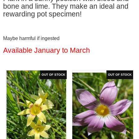
bone and lime. They make an ideal and
rewarding pot specimen!
Maybe harmful if ingested
Available January to March