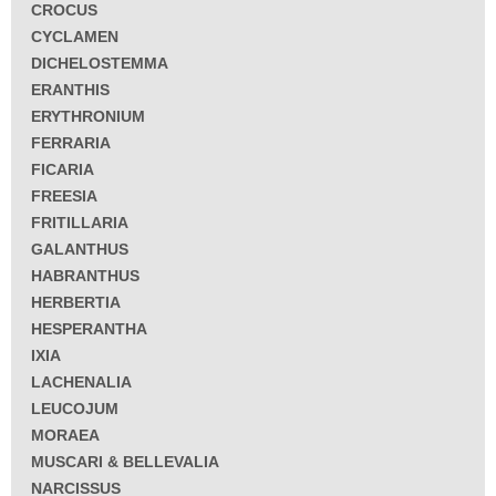
CROCUS
CYCLAMEN
DICHELOSTEMMA
ERANTHIS
ERYTHRONIUM
FERRARIA
FICARIA
FREESIA
FRITILLARIA
GALANTHUS
HABRANTHUS
HERBERTIA
HESPERANTHA
IXIA
LACHENALIA
LEUCOJUM
MORAEA
MUSCARI & BELLEVALIA
NARCISSUS