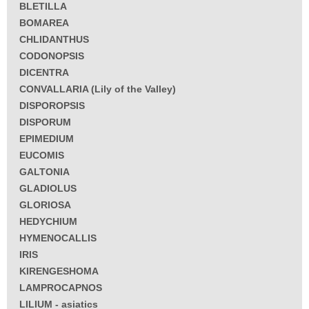
BLETILLA
BOMAREA
CHLIDANTHUS
CODONOPSIS
DICENTRA
CONVALLARIA (Lily of the Valley)
DISPOROPSIS
DISPORUM
EPIMEDIUM
EUCOMIS
GALTONIA
GLADIOLUS
GLORIOSA
HEDYCHIUM
HYMENOCALLIS
IRIS
KIRENGESHOMA
LAMPROCAPNOS
LILIUM - asiatics