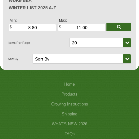
WURMBEA
WINTER LIST 2025 A-Z
Min:
Max:
Home
Products
Growing Instructions
Shipping
WHAT'S NEW 2026
FAQs