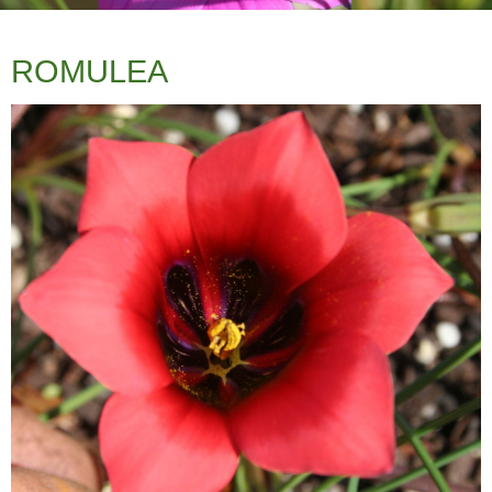
ROMULEA