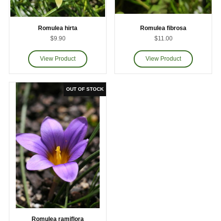
Romulea hirta
Romulea fibrosa
$9.90
$11.00
Romulea ramiflora