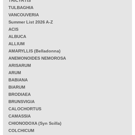
TRICYRTIS
TULBAGHIA
VANCOUVERIA
Summer List 2026 A-Z
ACIS
ALBUCA
ALLIUM
AMARYLLIS (Belladonna)
ANEMONOIDES NEMOROSA
ARISARUM
ARUM
BABIANA
BIARUM
BRODIAEA
BRUNSVIGIA
CALOCHORTUS
CAMASSIA
CHIONODOXA (Syn Scilla)
COLCHICUM