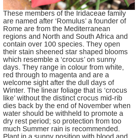
These members of the Iridaceae family
are named after ‘Romulus’ a founder of
Rome are from the Mediterranean
regions and North and South Africa and
contain over 100 species. They open
their stain sheened star shaped blooms
which resemble a ‘crocus’ on sunny
days. They range in colour from white,
red through to magenta and are a
welcome sight after the dull days of
Winter. The linear foliage that is ‘crocus
like’ without the distinct crocus mid-rib
dies back by the end of November when
water should be withheld to promote a
dry rest period; so protection from too
much Summer rain is recommended.
Plant in a sunny position with blood and