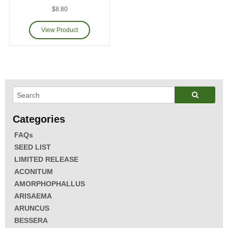
$8.80
FAQs
SEED LIST
LIMITED RELEASE
ACONITUM
AMORPHOPHALLUS
ARISAEMA
ARUNCUS
BESSERA