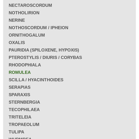
NECTAROSCORDUM
NOTHOLIRION
NERINE
NOTHOSCORDUM / IPHEION
ORNITHOGALUM
OXALIS
PAURIDIA (SPILOXENE, HYPOXIS)
PTEROSTYLIS / DIURIS / CORYBAS
RHODOPHIALA
ROMULEA
SCILLA / HYACINTHOIDES
SERAPIAS
SPARAXIS
STERNBERGIA
TECOPHILAEA
TRITELEIA
TROPAEOLUM
TULIPA