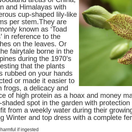
n and Himalayas with
rous cup-shaped lily-like
ms per stem.They are
only known as ‘Toad
s’ in reference to the
ches on the leaves. Or
he fairytale borne in the
ipines during the 1970’s
esting that the plants
es rubbed on your hands
cted or made it easier to
h frogs, a delicacy and
ce of high protein as a hoax and money mak
-shaded spot in the garden with protection
fit from a weekly water during their growi
ng Winter and top dress with a complete fert
armful if ingested