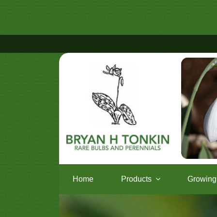
Home
Products
Growing 