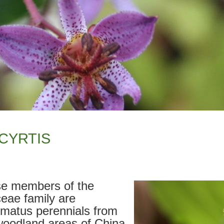
CYRTIS
e members of the
ceae family are
omatus perennials from
woodland areas of China,