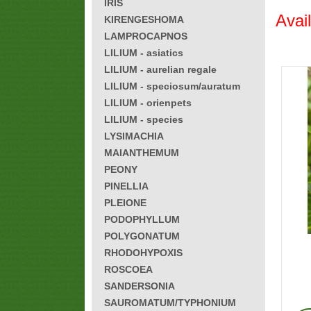
IRIS
Avai
KIRENGESHOMA
LAMPROCAPNOS
LILIUM - asiatics
LILIUM - aurelian regale
LILIUM - speciosum/auratum
LILIUM - orienpets
LILIUM - species
LYSIMACHIA
MAIANTHEMUM
PEONY
PINELLIA
PLEIONE
PODOPHYLLUM
POLYGONATUM
RHODOHYPOXIS
ROSCOEA
SANDERSONIA
SAUROMATUM/TYPHONIUM