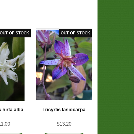
s hirta alba
Tricyrtis lasiocarpa
11.00
$13.20