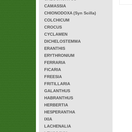
CAMASSIA
CHIONODOXA (Syn Scilla)
COLCHICUM
CROCUS
CYCLAMEN
DICHELOSTEMMA
ERANTHIS
ERYTHRONIUM
FERRARIA
FICARIA
FREESIA
FRITILLARIA
GALANTHUS
HABRANTHUS
HERBERTIA
HESPERANTHA
IXIA
LACHENALIA