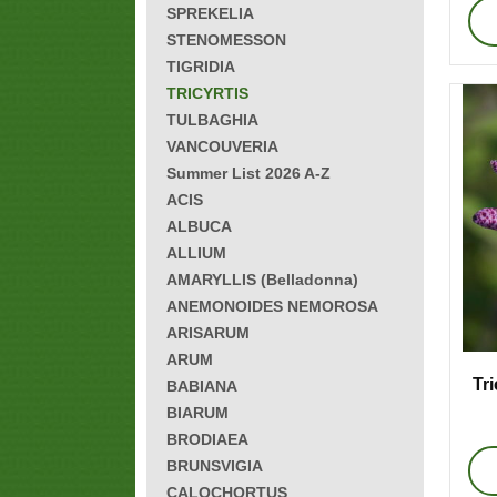
SPREKELIA
STENOMESSON
TIGRIDIA
TRICYRTIS
TULBAGHIA
VANCOUVERIA
Summer List 2026 A-Z
ACIS
ALBUCA
ALLIUM
AMARYLLIS (Belladonna)
ANEMONOIDES NEMOROSA
ARISARUM
ARUM
Tri
BABIANA
BIARUM
BRODIAEA
BRUNSVIGIA
CALOCHORTUS