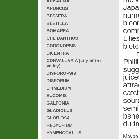
ARISAEMA
Japa
ARUNCUS
nume
BESSERA
bloo
BLETILLA
comm
BOMAREA
Lilie
CHLIDANTHUS
blot
CODONOPSIS
….. t
DICENTRA
Phill
CONVALLARIA (Lily of the
Valley)
sugg
DISPOROPSIS
juic
DISPORUM
attra
EPIMEDIUM
catc
EUCOMIS
sour
GALTONIA
semi
GLADIOLUS
bene
GLORIOSA
duri
HEDYCHIUM
HYMENOCALLIS
Maybe h