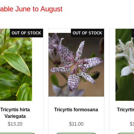
lable June to August
Tricyrtis hirta
Tricyrtis formosana
Tricyrti
Variegata
$13.20
$11.00
$