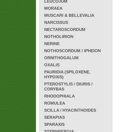
LEUCOJUM
MORAEA
MUSCARI & BELLEVALIA
NARCISSUS
NECTAROSCORDUM
NOTHOLIRION
NERINE
NOTHOSCORDUM / IPHEION
ORNITHOGALUM
OXALIS
PAURIDIA (SPILOXENE,
HYPOXIS)
PTEROSTYLIS / DIURIS /
CORYBAS
RHODOPHIALA
ROMULEA
SCILLA / HYACINTHOIDES
SERAPIAS
SPARAXIS
STERNBERGIA