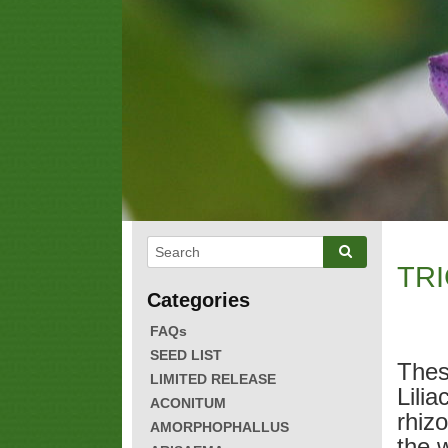
TRI
FAQs
SEED LIST
Thes
LIMITED RELEASE
Lilia
ACONITUM
rhiz
AMORPHOPHALLUS
the 