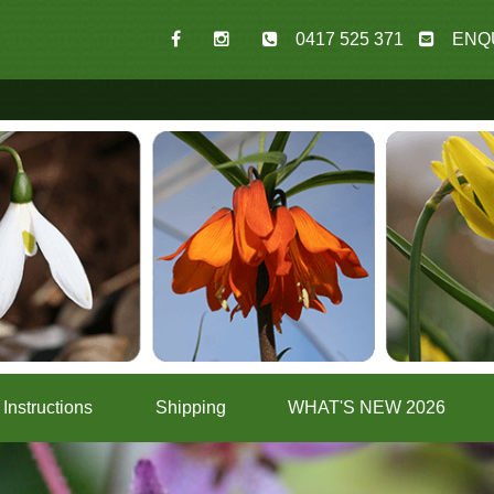
0417 525 371
ENQ
Instructions
Shipping
WHAT'S NEW 2026