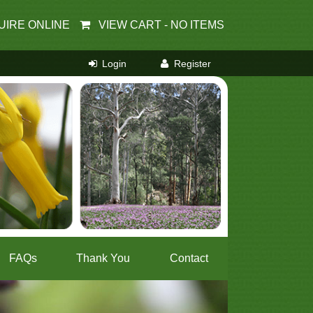
UIRE ONLINE
VIEW CART -
NO ITEMS
FAQs
Thank You
Contact