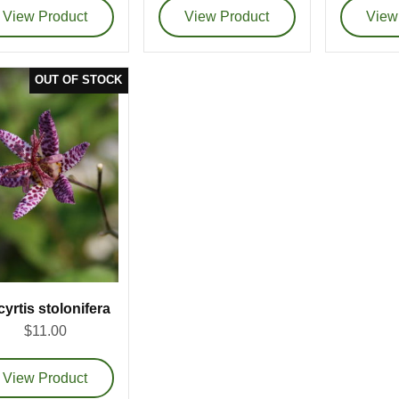
cyrtis stolonifera
$11.00