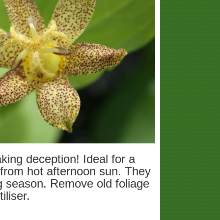
ing deception! Ideal for a
 from hot afternoon sun. They
ng season. Remove old foliage
iliser.