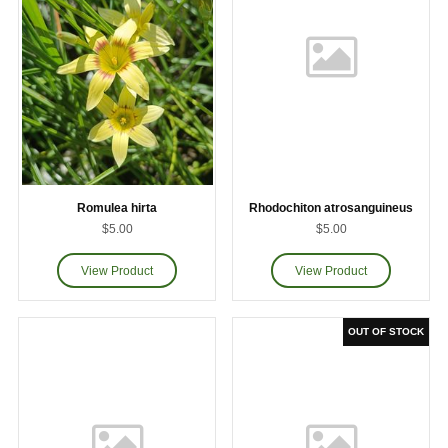
Romulea hirta
Rhodochiton atrosanguineus
$5.00
$5.00