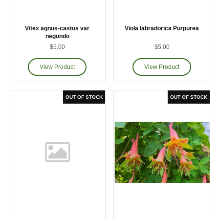
Vitex agnus-castus var
Viola labradorica Purpurea
negundo
$5.00
$5.00