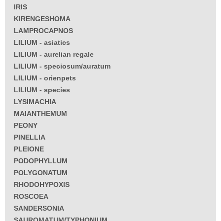
IRIS
KIRENGESHOMA
LAMPROCAPNOS
LILIUM - asiatics
LILIUM - aurelian regale
LILIUM - speciosum/auratum
LILIUM - orienpets
LILIUM - species
LYSIMACHIA
MAIANTHEMUM
PEONY
PINELLIA
PLEIONE
PODOPHYLLUM
POLYGONATUM
RHODOHYPOXIS
ROSCOEA
SANDERSONIA
SAUROMATUM/TYPHONIUM