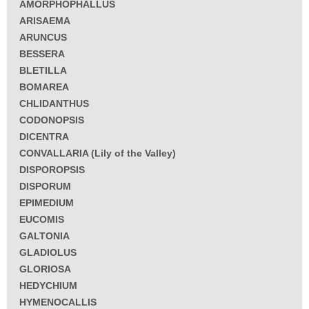
AMORPHOPHALLUS
ARISAEMA
ARUNCUS
BESSERA
BLETILLA
BOMAREA
CHLIDANTHUS
CODONOPSIS
DICENTRA
CONVALLARIA (Lily of the Valley)
DISPOROPSIS
DISPORUM
EPIMEDIUM
EUCOMIS
GALTONIA
GLADIOLUS
GLORIOSA
HEDYCHIUM
HYMENOCALLIS