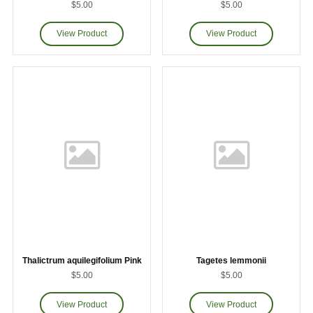
$5.00
$5.00
Thalictrum aquilegifolium Pink
Tagetes lemmonii
$5.00
$5.00