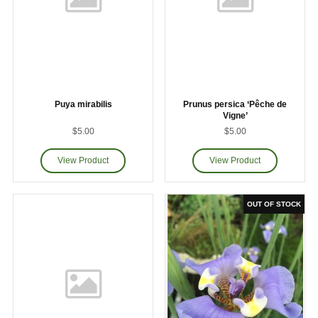
Puya mirabilis
Prunus persica ‘Pêche de
Vigne’
$5.00
$5.00