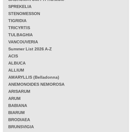
SPREKELIA
STENOMESSON
TIGRIDIA
TRICYRTIS
TULBAGHIA
VANCOUVERIA
Summer List 2026 A-Z
ACIS
ALBUCA
ALLIUM
AMARYLLIS (Belladonna)
ANEMONOIDES NEMOROSA
ARISARUM
ARUM
BABIANA
BIARUM
BRODIAEA
BRUNSVIGIA