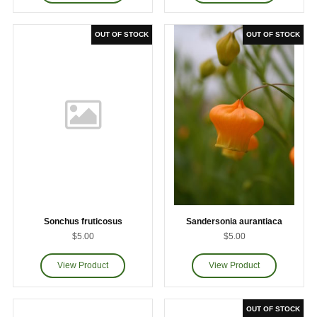
Sonchus fruticosus
Sandersonia aurantiaca
$5.00
$5.00