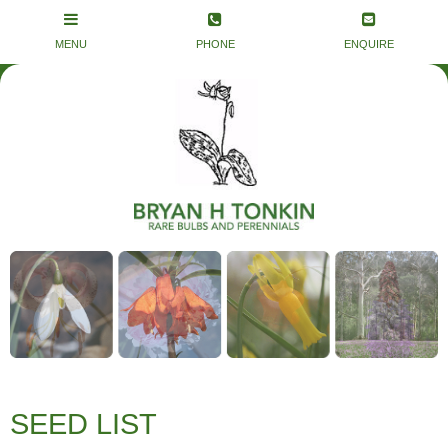
SEED LIST