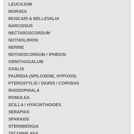
LEUCOJUM
MORAEA
MUSCARI & BELLEVALIA
NARCISSUS
NECTAROSCORDUM
NOTHOLIRION
NERINE
NOTHOSCORDUM / IPHEION
ORNITHOGALUM
OXALIS
PAURIDIA (SPILOXENE, HYPOXIS)
PTEROSTYLIS / DIURIS / CORYBAS
RHODOPHIALA
ROMULEA
SCILLA / HYACINTHOIDES
SERAPIAS
SPARAXIS
STERNBERGIA
TECOPHILAEA