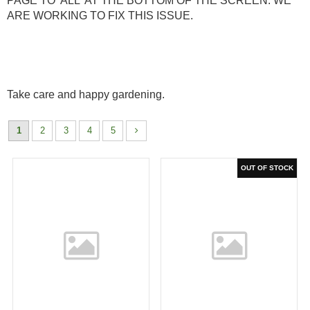
PAGE TO 'ALL' AT THE BOTTOM OF THE SCREEN. WE
ARE WORKING TO FIX THIS ISSUE.
Take care and happy gardening.
1
2
3
4
5