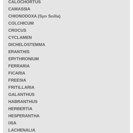
CALOCHORTUS
CAMASSIA
CHIONODOXA (Syn Scilla)
COLCHICUM
CROCUS
CYCLAMEN
DICHELOSTEMMA
ERANTHIS
ERYTHRONIUM
FERRARIA
FICARIA
FREESIA
FRITILLARIA
GALANTHUS
HABRANTHUS
HERBERTIA
HESPERANTHA
IXIA
LACHENALIA