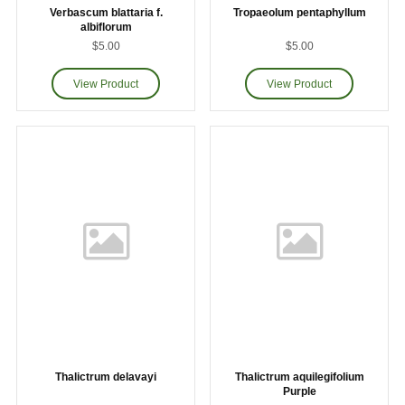
Verbascum blattaria f.
Tropaeolum pentaphyllum
albiflorum
$5.00
$5.00
Thalictrum delavayi
Thalictrum aquilegifolium
Purple