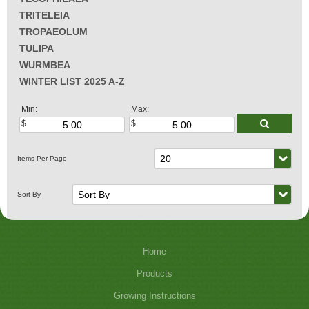
TRITELEIA
TROPAEOLUM
TULIPA
WURMBEA
WINTER LIST 2025 A-Z
Min:
Max:
Home
Products
Growing Instructions