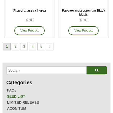
Phaedranassa cinerea
Papaver macrostomum Black
Magic
$5.00
$5.00
1
2
3
4
5
FAQs
SEED LIST
LIMITED RELEASE
ACONITUM