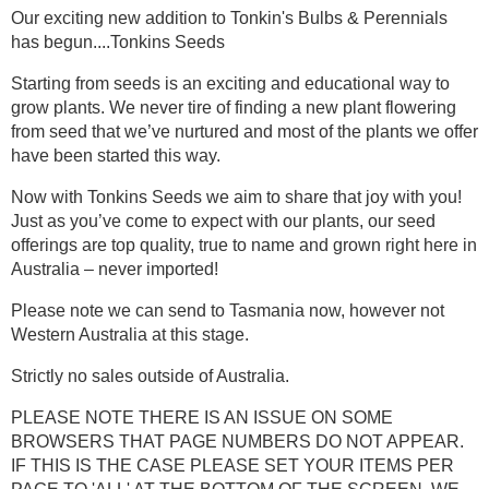
Our exciting new addition to Tonkin's Bulbs & Perennials
has begun....
Tonkins Seeds
Starting from seeds is an exciting and educational way to
grow plants. We never tire of finding a new plant flowering
from seed that we’ve nurtured and most of the plants we offer
have been started this way.
Now with Tonkins Seeds we aim to share that joy with you!
Just as you’ve come to expect with our plants, our seed
offerings are top quality, true to name and grown right here in
Australia – never imported!
Please note we can send to Tasmania now,
however not
Western Australia at this stage.
Strictly no sales outside of Australia.
PLEASE NOTE THERE IS AN ISSUE ON SOME
BROWSERS THAT PAGE NUMBERS DO NOT APPEAR.
IF THIS IS THE CASE PLEASE SET YOUR ITEMS PER