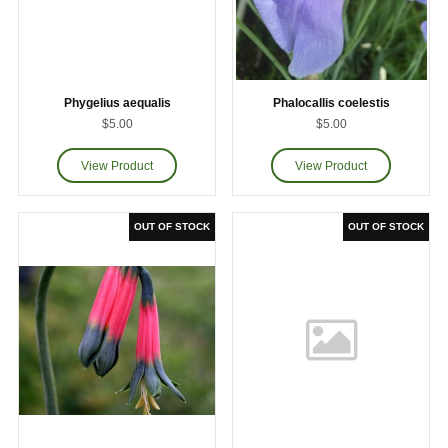
Phygelius aequalis
Phalocallis coelestis
$5.00
$5.00