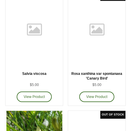
Salvia viscosa
Rosa xanthina var spontanaea
'Canary Bird'
$5.00
$5.00