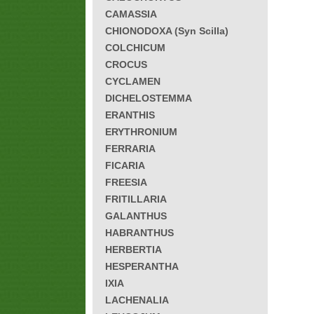
CAMASSIA
CHIONODOXA (Syn Scilla)
COLCHICUM
CROCUS
CYCLAMEN
DICHELOSTEMMA
ERANTHIS
ERYTHRONIUM
FERRARIA
FICARIA
FREESIA
FRITILLARIA
GALANTHUS
HABRANTHUS
HERBERTIA
HESPERANTHA
IXIA
LACHENALIA