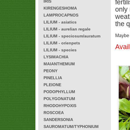
fert
IRIS
only 
KIRENGESHOMA
LAMPROCAPNOS
weath
LILIUM - asiatics
the q
LILIUM - aurelian regale
Maybe h
LILIUM - speciosum/auratum
LILIUM - orienpets
Avai
LILIUM - species
LYSIMACHIA
MAIANTHEMUM
PEONY
PINELLIA
PLEIONE
PODOPHYLLUM
POLYGONATUM
RHODOHYPOXIS
ROSCOEA
SANDERSONIA
SAUROMATUM/TYPHONIUM