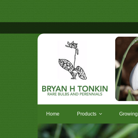
Home
Products
Growing 