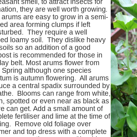
asant smell, to attract insects for
nation, they are well worth growing
.
 arums are easy to grow in a semi-
d area forming clumps if left
sturbed. They require a well
ned loamy soil. They dislike heavy
soils so an addition of a good
ost is recommended for those in
lay belt. Most arums flower from
y Spring although one species
ctum is autumn flowering. All arums
uce a central spadix surrounded by
athe. Blooms can range from white,
n, spotted or even near as black as
re can get. Add a small amount of
ete fertiliser and lime at the time of
ting. Remove old foliage over
er and top dress with a complete