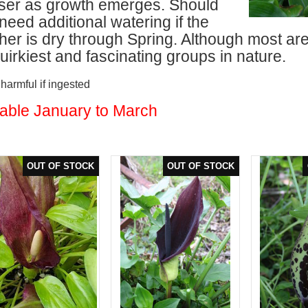
iliser as growth emerges. Should
need additional watering if the
er is dry through Spring. Although most are 
uirkiest and fascinating groups in nature.
armful if ingested
lable January to March