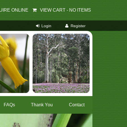
UIRE ONLINE
VIEW CART -
NO ITEMS
FAQs
Thank You
Contact