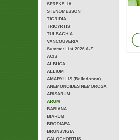
SPREKELIA
STENOMESSON
TIGRIDIA
TRICYRTIS
TULBAGHIA
VANCOUVERIA
Summer List 2026 A-Z
ACIS
ALBUCA
ALLIUM
AMARYLLIS (Belladonna)
ANEMONOIDES NEMOROSA
ARISARUM
ARUM
BABIANA
BIARUM
BRODIAEA
BRUNSVIGIA
CALOCHORTUS