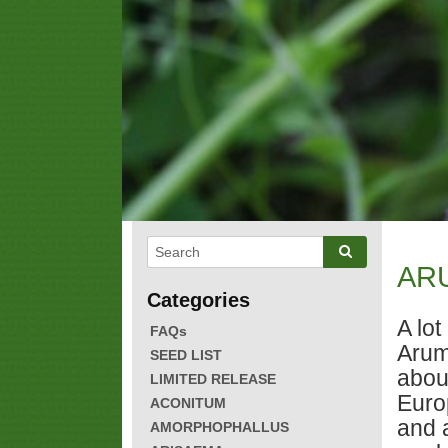
AR
A lo
FAQs
Arum
SEED LIST
abou
LIMITED RELEASE
Euro
ACONITUM
and 
AMORPHOPHALLUS