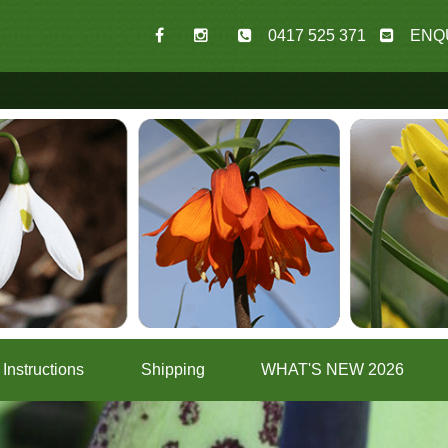
0417 525 371
ENQ
Instructions
Shipping
WHAT'S NEW 2026