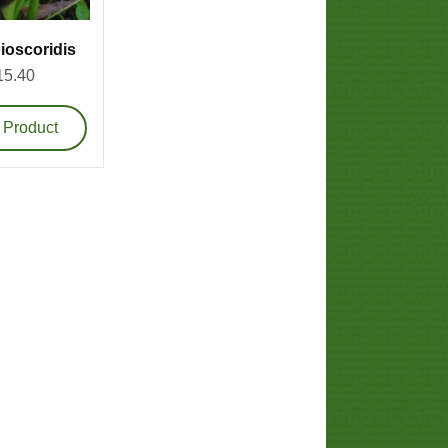
ioscoridis
15.40