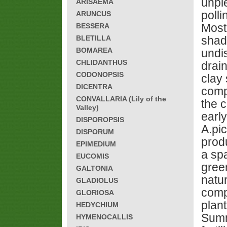
unple
ARISAEMA
polli
ARUNCUS
Most
BESSERA
BLETILLA
shade
BOMAREA
undi
CHLIDANTHUS
drai
CODONOPSIS
clay 
DICENTRA
comp
CONVALLARIA (Lily of the
the c
Valley)
earl
DISPOROPSIS
A.pi
DISPORUM
prod
EPIMEDIUM
a sp
EUCOMIS
gree
GALTONIA
natu
GLADIOLUS
compl
GLORIOSA
plan
HEDYCHIUM
Summ
HYMENOCALLIS