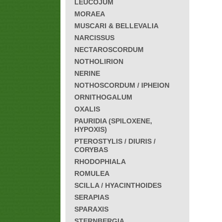
LEUCOJUM
MORAEA
MUSCARI & BELLEVALIA
NARCISSUS
NECTAROSCORDUM
NOTHOLIRION
NERINE
NOTHOSCORDUM / IPHEION
ORNITHOGALUM
OXALIS
PAURIDIA (SPILOXENE,
HYPOXIS)
PTEROSTYLIS / DIURIS /
CORYBAS
RHODOPHIALA
ROMULEA
SCILLA / HYACINTHOIDES
SERAPIAS
SPARAXIS
STERNBERGIA