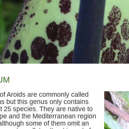
UM
t of Aroids are commonly called
s but this genus only contains
t 25 species. They are native to
pe and the Mediterranean region
although some of them omit an