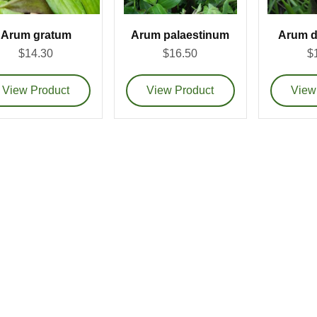
Arum gratum
Arum palaestinum
Arum d
$14.30
$16.50
$