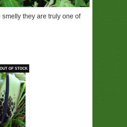
smelly they are truly one of