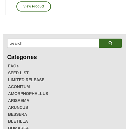
FAQs
SEED LIST
LIMITED RELEASE
ACONITUM
AMORPHOPHALLUS
ARISAEMA
ARUNCUS
BESSERA
BLETILLA
BOMAREA