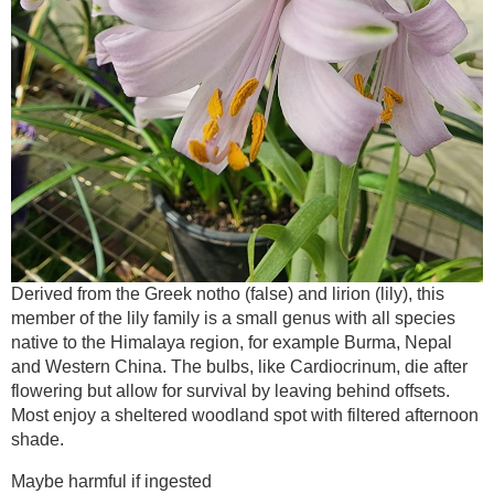
Derived from the Greek notho (false) and lirion (lily), this
member of the lily family is a small genus with all species
native to the Himalaya region, for example Burma, Nepal
and Western China. The bulbs, like Cardiocrinum, die after
flowering but allow for survival by leaving behind offsets.
Most enjoy a sheltered woodland spot with filtered afternoon
shade.
Maybe harmful if ingested