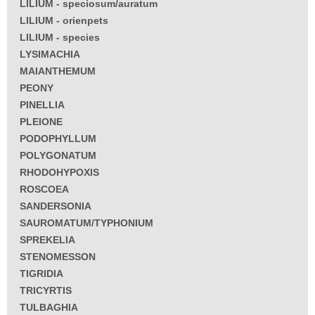
LILIUM - speciosum/auratum
LILIUM - orienpets
LILIUM - species
LYSIMACHIA
MAIANTHEMUM
PEONY
PINELLIA
PLEIONE
PODOPHYLLUM
POLYGONATUM
RHODOHYPOXIS
ROSCOEA
SANDERSONIA
SAUROMATUM/TYPHONIUM
SPREKELIA
STENOMESSON
TIGRIDIA
TRICYRTIS
TULBAGHIA