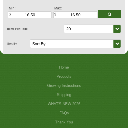
Min:
Max:
Home
Products
Growing Instructions
Shipping
WHAT'S NEW 2026
FAQs
Thank You