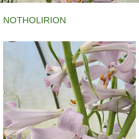
NOTHOLIRION