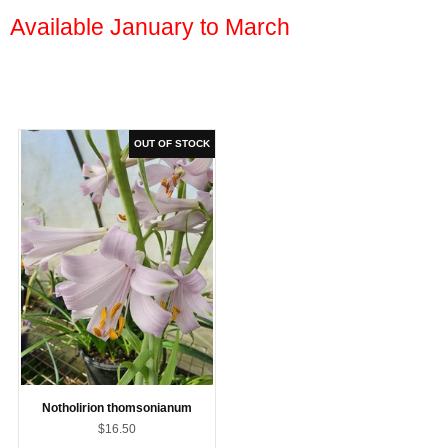
Available January to March
Notholirion thomsonianum
$16.50