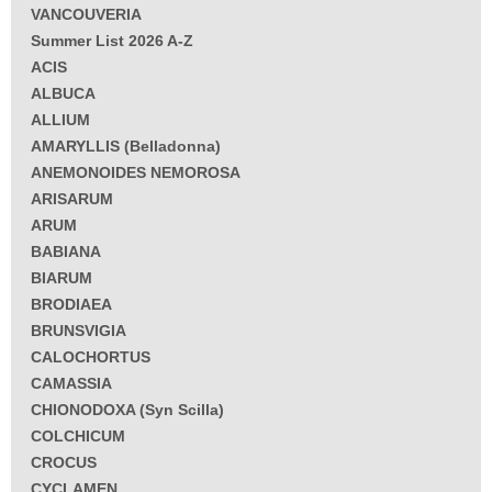
VANCOUVERIA
Summer List 2026 A-Z
ACIS
ALBUCA
ALLIUM
AMARYLLIS (Belladonna)
ANEMONOIDES NEMOROSA
ARISARUM
ARUM
BABIANA
BIARUM
BRODIAEA
BRUNSVIGIA
CALOCHORTUS
CAMASSIA
CHIONODOXA (Syn Scilla)
COLCHICUM
CROCUS
CYCLAMEN