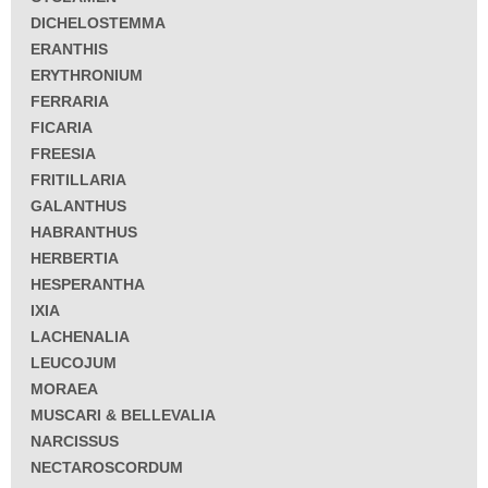
DICHELOSTEMMA
ERANTHIS
ERYTHRONIUM
FERRARIA
FICARIA
FREESIA
FRITILLARIA
GALANTHUS
HABRANTHUS
HERBERTIA
HESPERANTHA
IXIA
LACHENALIA
LEUCOJUM
MORAEA
MUSCARI & BELLEVALIA
NARCISSUS
NECTAROSCORDUM