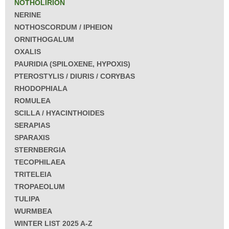
NOTHOLIRION
NERINE
NOTHOSCORDUM / IPHEION
ORNITHOGALUM
OXALIS
PAURIDIA (SPILOXENE, HYPOXIS)
PTEROSTYLIS / DIURIS / CORYBAS
RHODOPHIALA
ROMULEA
SCILLA / HYACINTHOIDES
SERAPIAS
SPARAXIS
STERNBERGIA
TECOPHILAEA
TRITELEIA
TROPAEOLUM
TULIPA
WURMBEA
WINTER LIST 2025 A-Z