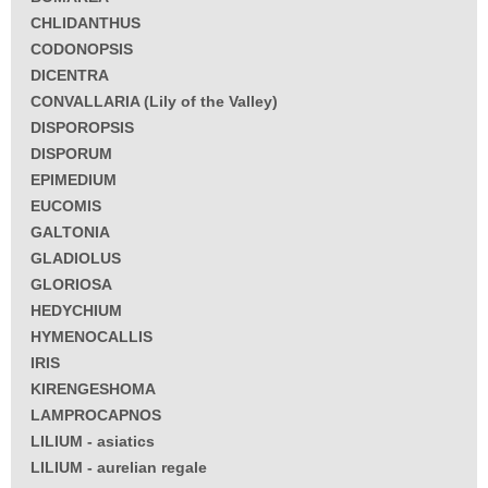
CHLIDANTHUS
CODONOPSIS
DICENTRA
CONVALLARIA (Lily of the Valley)
DISPOROPSIS
DISPORUM
EPIMEDIUM
EUCOMIS
GALTONIA
GLADIOLUS
GLORIOSA
HEDYCHIUM
HYMENOCALLIS
IRIS
KIRENGESHOMA
LAMPROCAPNOS
LILIUM - asiatics
LILIUM - aurelian regale