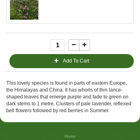
This lovely species is found in parts of eastern Europe,
the Himalayas and China. It has whorls of thin lance-
shaped leaves that emerge purple and fade to green on
dark stems to 1 metre. Clusters of pale lavender, reflexed
bell flowers followed by red berries in Summer.
Home