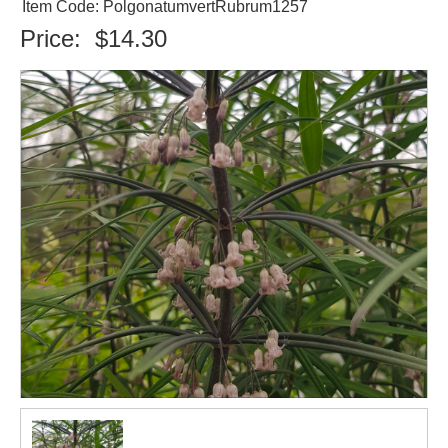
Item Code: PolgonatumvertRubrum1257
Price:
$14.30