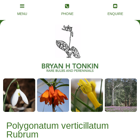
Polygonatum verticillatum
Rubrum