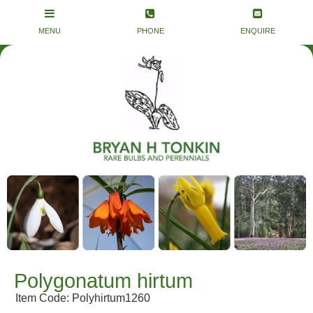
Polygonatum hirtum
Item Code: Polyhirtum1260