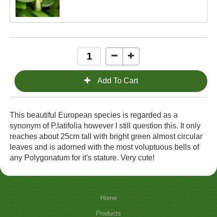
This beautiful European species is regarded as a
synonym of P.latifolia however I still question this. It only
reaches about 25cm tall with bright green almost circular
leaves and is adorned with the most voluptuous bells of
any Polygonatum for it's stature. Very cute!
Home
Products