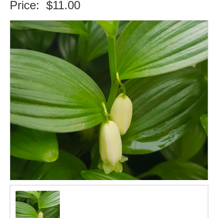
Price:
$11.00