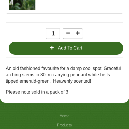
An old fashioned favourite for a damp cool spot. Graceful
arching stems to 80cm carrying pendant white bells
tipped emerald-green. Heavenly scented!
Please note sold in a pack of 3
Home
Products