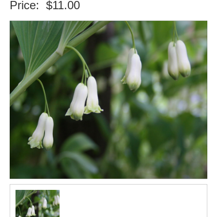
Price:
$11.00