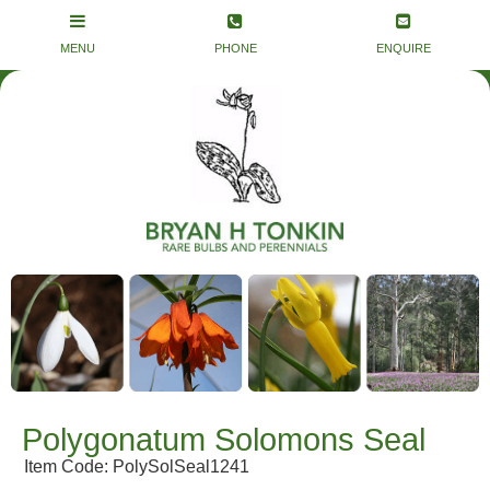
Polygonatum Solomons Seal
Item Code: PolySolSeal1241