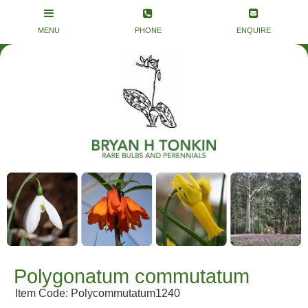
Polygonatum commutatum
Item Code: Polycommutatum1240