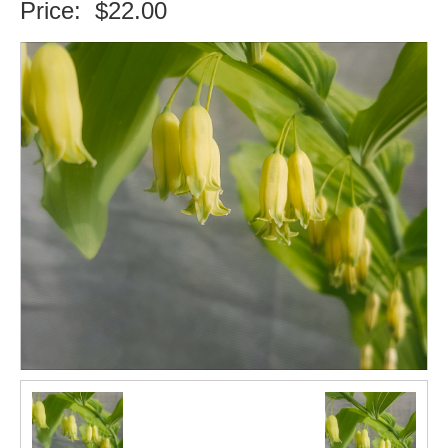
Price:
$22.00