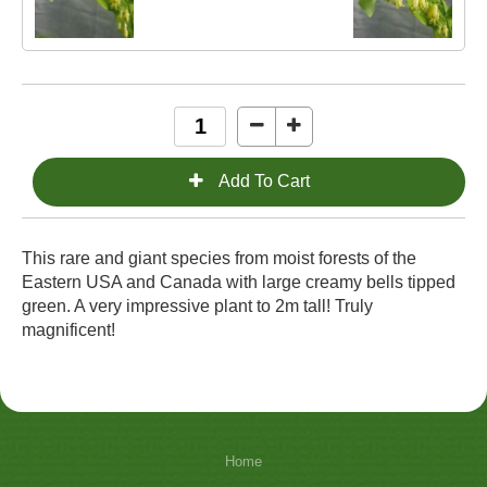
This rare and giant species from moist forests of the
Eastern USA and Canada with large creamy bells tipped
green. A very impressive plant to 2m tall! Truly
magnificent!
Home