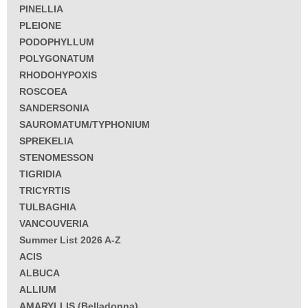
PINELLIA
PLEIONE
PODOPHYLLUM
POLYGONATUM
RHODOHYPOXIS
ROSCOEA
SANDERSONIA
SAUROMATUM/TYPHONIUM
SPREKELIA
STENOMESSON
TIGRIDIA
TRICYRTIS
TULBAGHIA
VANCOUVERIA
Summer List 2026 A-Z
ACIS
ALBUCA
ALLIUM
AMARYLLIS (Belladonna)