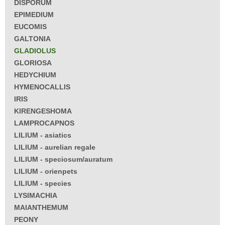
DISPORUM
EPIMEDIUM
EUCOMIS
GALTONIA
GLADIOLUS
GLORIOSA
HEDYCHIUM
HYMENOCALLIS
IRIS
KIRENGESHOMA
LAMPROCAPNOS
LILIUM - asiatics
LILIUM - aurelian regale
LILIUM - speciosum/auratum
LILIUM - orienpets
LILIUM - species
LYSIMACHIA
MAIANTHEMUM
PEONY