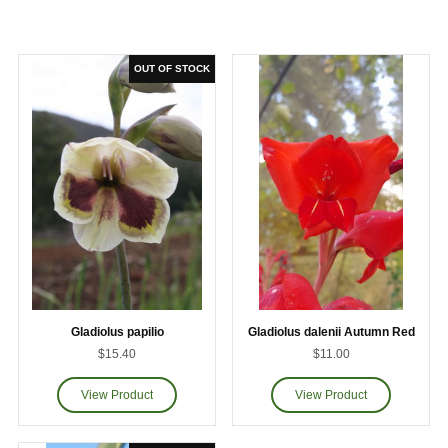
Gladiolus papilio
Gladiolus dalenii Autumn Red
$15.40
$11.00