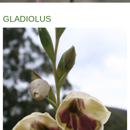
GLADIOLUS