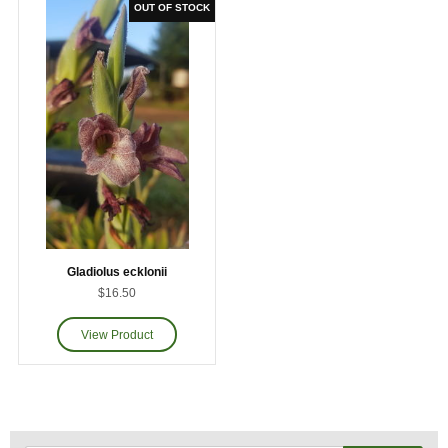
Gladiolus ecklonii
$16.50