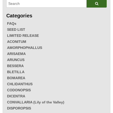
FAQs
SEED LIST
LIMITED RELEASE
ACONITUM
AMORPHOPHALLUS
ARISAEMA
ARUNCUS
BESSERA
BLETILLA
BOMAREA
CHLIDANTHUS
CODONOPSIS
DICENTRA
CONVALLARIA (Lily of the Valley)
DISPOROPSIS