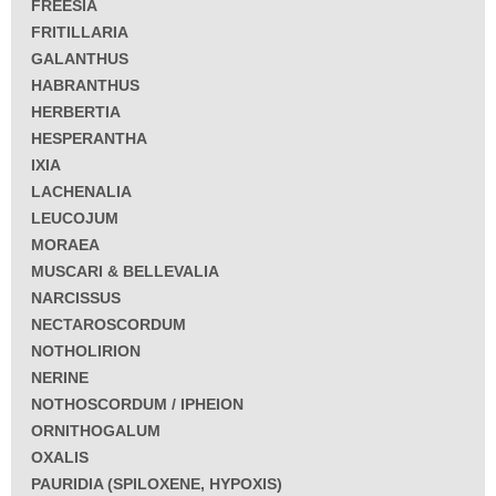
FREESIA
FRITILLARIA
GALANTHUS
HABRANTHUS
HERBERTIA
HESPERANTHA
IXIA
LACHENALIA
LEUCOJUM
MORAEA
MUSCARI & BELLEVALIA
NARCISSUS
NECTAROSCORDUM
NOTHOLIRION
NERINE
NOTHOSCORDUM / IPHEION
ORNITHOGALUM
OXALIS
PAURIDIA (SPILOXENE, HYPOXIS)