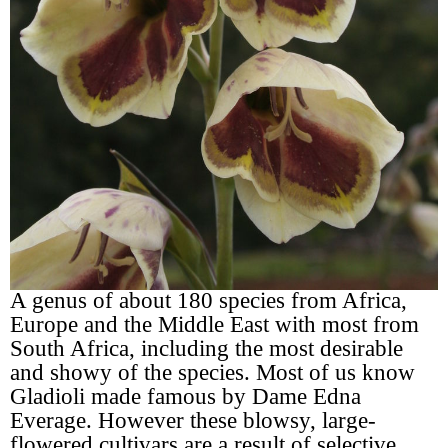
A genus of about 180 species from Africa,
Europe and the Middle East with most from
South Africa, including the most desirable
and showy of the species. Most of us know
Gladioli made famous by Dame Edna
Everage. However these blowsy, large-
flowered cultivars are a result of selective