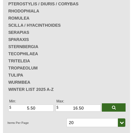
PTEROSTYLIS / DIURIS / CORYBAS
RHODOPHIALA
ROMULEA
SCILLA / HYACINTHOIDES
SERAPIAS
SPARAXIS
STERNBERGIA
TECOPHILAEA
TRITELEIA
TROPAEOLUM
TULIPA
WURMBEA
WINTER LIST 2025 A-Z
Min:
Max: