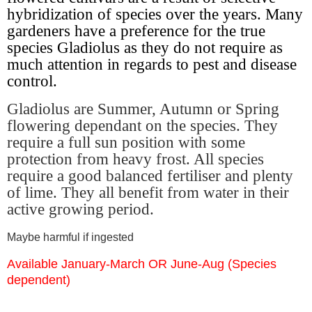
hybridization of species over the years. Many
gardeners have a preference for the true
species Gladiolus as they do not require as
much attention in regards to pest and disease
control.
Gladiolus are Summer, Autumn or Spring
flowering dependant on the species. They
require a full sun position with some
protection from heavy frost. All species
require a good balanced fertiliser and plenty
of lime. They all benefit from water in their
active growing period.
Maybe harmful if ingested
Available January-March OR June-Aug (Species
dependent)