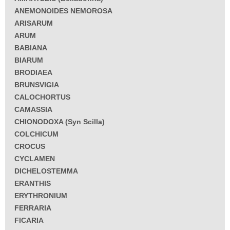
ANEMONOIDES NEMOROSA
ARISARUM
ARUM
BABIANA
BIARUM
BRODIAEA
BRUNSVIGIA
CALOCHORTUS
CAMASSIA
CHIONODOXA (Syn Scilla)
COLCHICUM
CROCUS
CYCLAMEN
DICHELOSTEMMA
ERANTHIS
ERYTHRONIUM
FERRARIA
FICARIA