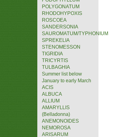
POLYGONATUM
RHODOHYPOXIS
ROSCOEA
SANDERSONIA
SAUROMATUM/TYPHONIUM
SPREKELIA
STENOMESSON
TIGRIDIA
TRICYRTIS
TULBAGHIA
Summer list below
January to early March
ACIS
ALBUCA
ALLIUM
AMARYLLIS
(Belladonna)
ANEMONOIDES
NEMOROSA
ARISARUM