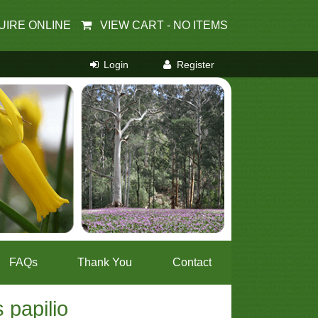
UIRE ONLINE
VIEW CART -
NO ITEMS
FAQs
Thank You
Contact
 papilio