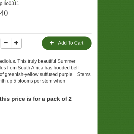
pilio0311
.40
gladiolus. This truly beautiful Summer
lus from South Africa has hooded bell
f greenish-yellow suffused purple. Stems
ith up 5 blooms per stem when
his price is for a pack of 2