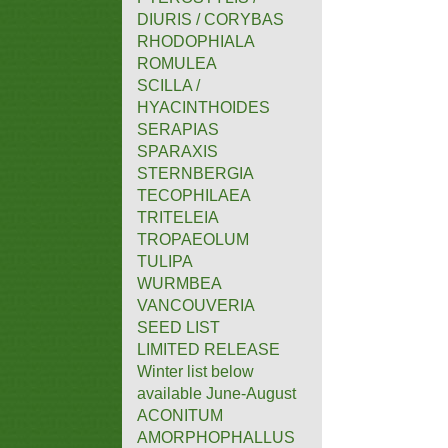
DIURIS / CORYBAS
RHODOPHIALA
ROMULEA
SCILLA /
HYACINTHOIDES
SERAPIAS
SPARAXIS
STERNBERGIA
TECOPHILAEA
TRITELEIA
TROPAEOLUM
TULIPA
WURMBEA
VANCOUVERIA
SEED LIST
LIMITED RELEASE
Winter list below
available June-August
ACONITUM
AMORPHOPHALLUS