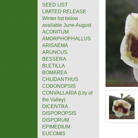
SEED LIST
LIMITED RELEASE
Winter list below
available June-August
ACONITUM
AMORPHOPHALLUS
ARISAEMA
ARUNCUS
BESSERA
BLETILLA
BOMAREA
CHLIDANTHUS
CODONOPSIS
CONVALLARIA (Lily of
the Valley)
DICENTRA
DISPOROPSIS
DISPORUM
EPIMEDIUM
EUCOMIS