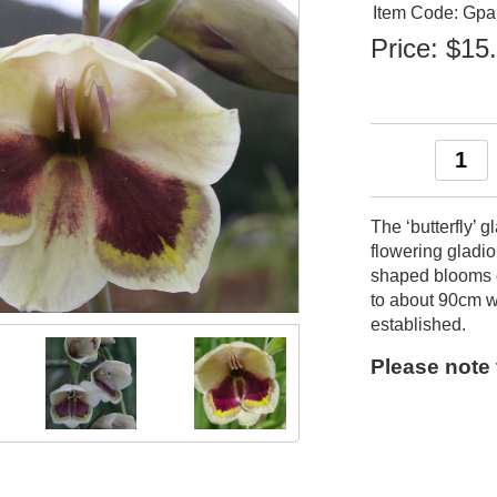
Item Code: Gpa
Price:
$15
The ‘butterfly’ 
flowering gladio
shaped blooms o
to about 90cm w
established.
Please note t