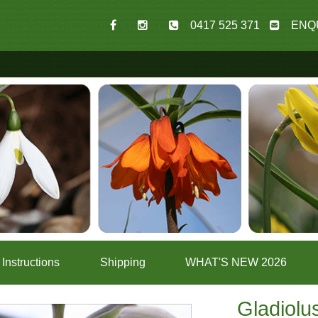
0417 525 371
ENQ
Instructions
Shipping
WHAT'S NEW 2026
Gladiolus