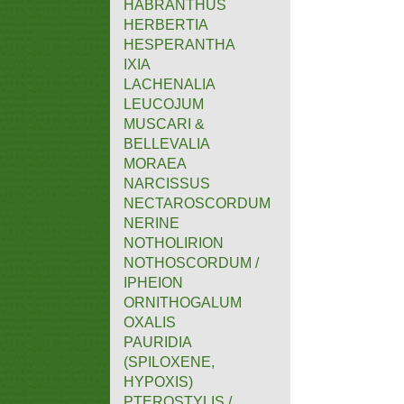
HABRANTHUS
HERBERTIA
HESPERANTHA
IXIA
LACHENALIA
LEUCOJUM
MUSCARI &
BELLEVALIA
MORAEA
NARCISSUS
NECTAROSCORDUM
NERINE
NOTHOLIRION
NOTHOSCORDUM /
IPHEION
ORNITHOGALUM
OXALIS
PAURIDIA
(SPILOXENE,
HYPOXIS)
PTEROSTYLIS /