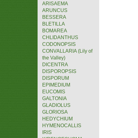
ARISAEMA
ARUNCUS
BESSERA
BLETILLA
BOMAREA
CHLIDANTHUS
CODONOPSIS
CONVALLARIA (Lily of
the Valley)
DICENTRA
DISPOROPSIS
DISPORUM
EPIMEDIUM
EUCOMIS
GALTONIA
GLADIOLUS
GLORIOSA
HEDYCHIUM
HYMENOCALLIS
IRIS