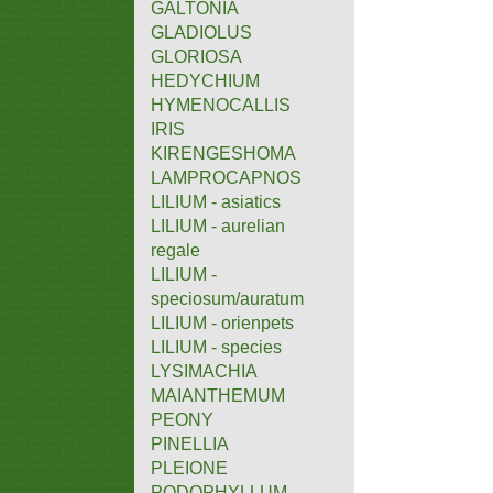
GALTONIA
GLADIOLUS
GLORIOSA
HEDYCHIUM
HYMENOCALLIS
IRIS
KIRENGESHOMA
LAMPROCAPNOS
LILIUM - asiatics
LILIUM - aurelian
regale
LILIUM -
speciosum/auratum
LILIUM - orienpets
LILIUM - species
LYSIMACHIA
MAIANTHEMUM
PEONY
PINELLIA
PLEIONE
PODOPHYLLUM