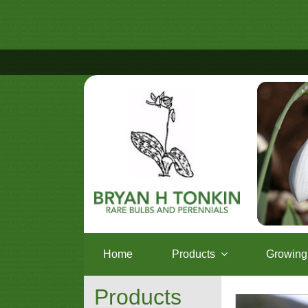
Home
Products
Growing 
Products