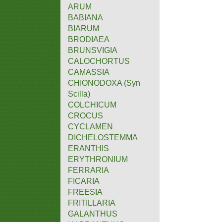
ARUM
BABIANA
BIARUM
BRODIAEA
BRUNSVIGIA
CALOCHORTUS
CAMASSIA
CHIONODOXA (Syn
Scilla)
COLCHICUM
CROCUS
CYCLAMEN
DICHELOSTEMMA
ERANTHIS
ERYTHRONIUM
FERRARIA
FICARIA
FREESIA
FRITILLARIA
GALANTHUS