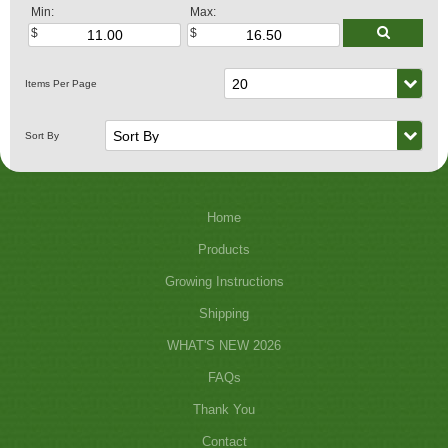
Min:
Max:
Home
Products
Growing Instructions
Shipping
WHAT'S NEW 2026
FAQs
Thank You
Contact