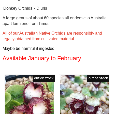
'Donkey Orchids' - Diuris
A large genus of about 60 species all endemic to Australia
apart form one from Timor.
All of our Australian Native Orchids are responsibly and
legally obtained from cultivated material.
Maybe be harmful if ingested
Available January to February