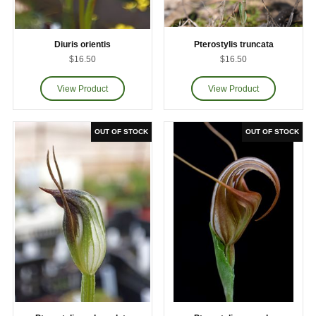
Diuris orientis
Pterostylis truncata
$16.50
$16.50