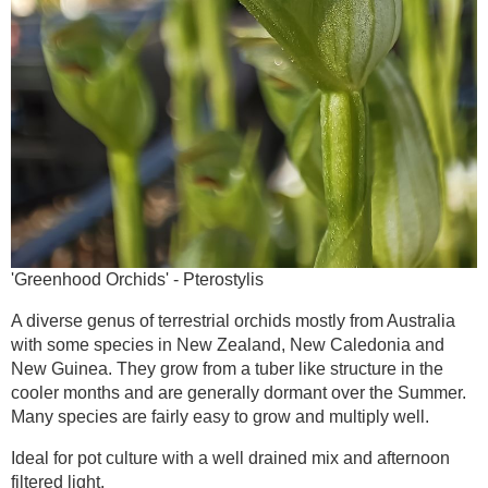
'Greenhood Orchids' - Pterostylis
A diverse genus of terrestrial orchids mostly from Australia
with some species in New Zealand, New Caledonia and
New Guinea. They grow from a tuber like structure in the
cooler months and are generally dormant over the Summer.
Many species are fairly easy to grow and multiply well.
Ideal for pot culture with a well drained mix and afternoon
filtered light.