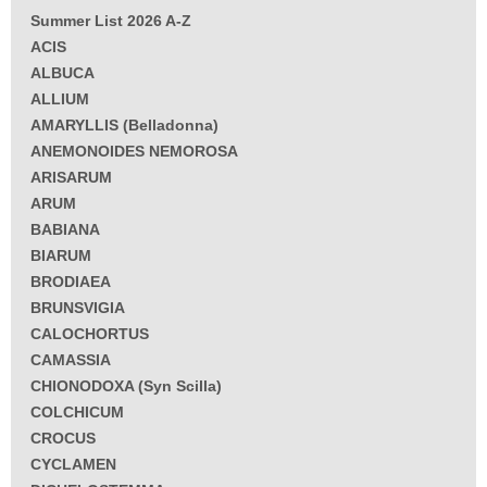
Summer List 2026 A-Z
ACIS
ALBUCA
ALLIUM
AMARYLLIS (Belladonna)
ANEMONOIDES NEMOROSA
ARISARUM
ARUM
BABIANA
BIARUM
BRODIAEA
BRUNSVIGIA
CALOCHORTUS
CAMASSIA
CHIONODOXA (Syn Scilla)
COLCHICUM
CROCUS
CYCLAMEN