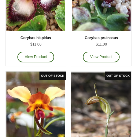
Corybas hispidus
Corybas pruinosus
$11.00
$11.00