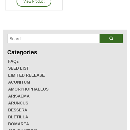
FAQs
SEED LIST
LIMITED RELEASE
ACONITUM
AMORPHOPHALLUS
ARISAEMA
ARUNCUS
BESSERA
BLETILLA
BOMAREA