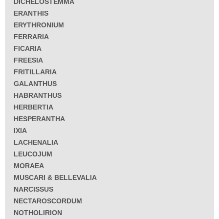
DICHELOSTEMMA
ERANTHIS
ERYTHRONIUM
FERRARIA
FICARIA
FREESIA
FRITILLARIA
GALANTHUS
HABRANTHUS
HERBERTIA
HESPERANTHA
IXIA
LACHENALIA
LEUCOJUM
MORAEA
MUSCARI & BELLEVALIA
NARCISSUS
NECTAROSCORDUM
NOTHOLIRION