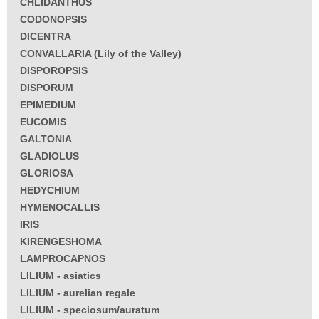
CHLIDANTHUS
CODONOPSIS
DICENTRA
CONVALLARIA (Lily of the Valley)
DISPOROPSIS
DISPORUM
EPIMEDIUM
EUCOMIS
GALTONIA
GLADIOLUS
GLORIOSA
HEDYCHIUM
HYMENOCALLIS
IRIS
KIRENGESHOMA
LAMPROCAPNOS
LILIUM - asiatics
LILIUM - aurelian regale
LILIUM - speciosum/auratum