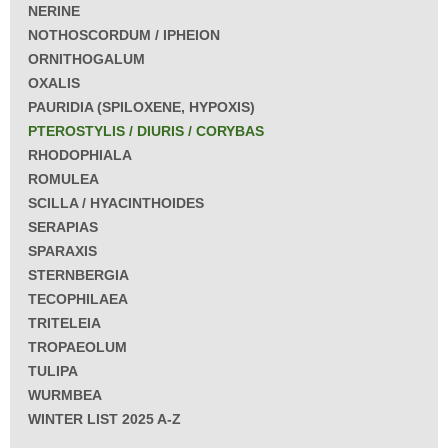
NERINE
NOTHOSCORDUM / IPHEION
ORNITHOGALUM
OXALIS
PAURIDIA (SPILOXENE, HYPOXIS)
PTEROSTYLIS / DIURIS / CORYBAS
RHODOPHIALA
ROMULEA
SCILLA / HYACINTHOIDES
SERAPIAS
SPARAXIS
STERNBERGIA
TECOPHILAEA
TRITELEIA
TROPAEOLUM
TULIPA
WURMBEA
WINTER LIST 2025 A-Z