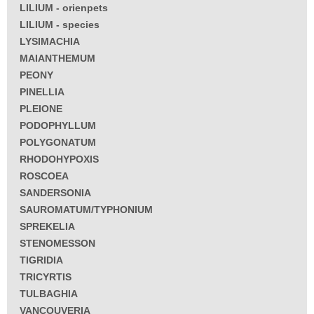
LILIUM - orienpets
LILIUM - species
LYSIMACHIA
MAIANTHEMUM
PEONY
PINELLIA
PLEIONE
PODOPHYLLUM
POLYGONATUM
RHODOHYPOXIS
ROSCOEA
SANDERSONIA
SAUROMATUM/TYPHONIUM
SPREKELIA
STENOMESSON
TIGRIDIA
TRICYRTIS
TULBAGHIA
VANCOUVERIA