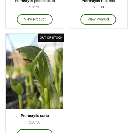
Pterostylis pedunculata
Pterostylis repanda
$16.50
$11.00
Pterostylis curta
$16.50