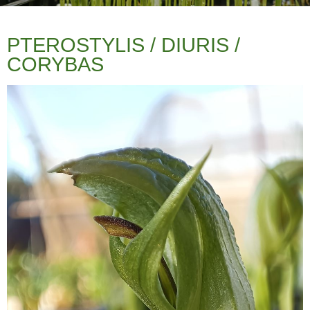
PTEROSTYLIS / DIURIS /
CORYBAS