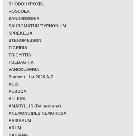
RHODOHYPOXIS
ROSCOEA
SANDERSONIA
SAUROMATUM/TYPHONIUM
SPREKELIA
STENOMESSON
TIGRIDIA
TRICYRTIS
TULBAGHIA
VANCOUVERIA
Summer List 2026 A-Z
ACIS
ALBUCA
ALLIUM
AMARYLLIS (Belladonna)
ANEMONOIDES NEMOROSA
ARISARUM
ARUM
BABIANA