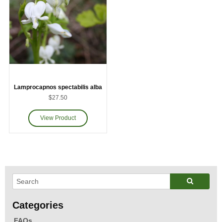
Lamprocapnos spectabilis alba
$27.50
FAQs