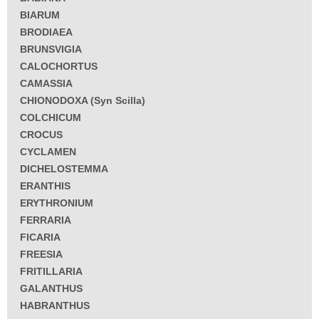
BIARUM
BRODIAEA
BRUNSVIGIA
CALOCHORTUS
CAMASSIA
CHIONODOXA (Syn Scilla)
COLCHICUM
CROCUS
CYCLAMEN
DICHELOSTEMMA
ERANTHIS
ERYTHRONIUM
FERRARIA
FICARIA
FREESIA
FRITILLARIA
GALANTHUS
HABRANTHUS