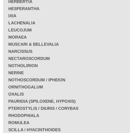
HERBERTIA
HESPERANTHA
IXIA
LACHENALIA
LEUCOJUM
MORAEA
MUSCARI & BELLEVALIA
NARCISSUS
NECTAROSCORDUM
NOTHOLIRION
NERINE
NOTHOSCORDUM / IPHEION
ORNITHOGALUM
OXALIS
PAURIDIA (SPILOXENE, HYPOXIS)
PTEROSTYLIS / DIURIS / CORYBAS
RHODOPHIALA
ROMULEA
SCILLA / HYACINTHOIDES