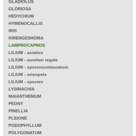
GLADIOLUS
GLORIOSA
HEDYCHIUM
HYMENOCALLIS
IRIS
KIRENGESHOMA
LAMPROCAPNOS
LILIUM - asiatics
LILIUM - aurelian regale
LILIUM - speciosum/auratum
LILIUM - orienpets
LILIUM - species
LYSIMACHIA
MAIANTHEMUM
PEONY
PINELLIA
PLEIONE
PODOPHYLLUM
POLYGONATUM