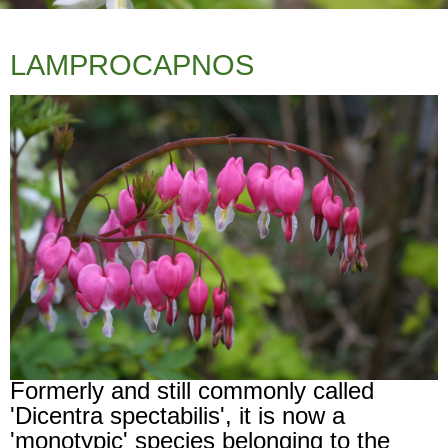
LAMPROCAPNOS
Formerly and still commonly called
'Dicentra spectabilis', it is now a
'monotypic' species belonging to the