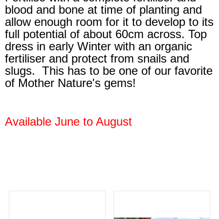
blood and bone at time of planting and
allow enough room for it to develop to its
full potential of about 60cm across. Top
dress in early Winter with an organic
fertiliser and protect from snails and
slugs. This has to be one of our favorite
of Mother Nature's gems!
Available June to August