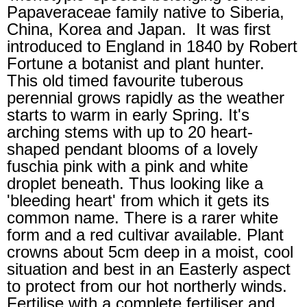
Papaveraceae family native to Siberia,
China, Korea and Japan. It was first
introduced to England in 1840 by Robert
Fortune a botanist and plant hunter.
This old timed favourite tuberous
perennial grows rapidly as the weather
starts to warm in early Spring. It's
arching stems with up to 20 heart-
shaped pendant blooms of a lovely
fuschia pink with a pink and white
droplet beneath. Thus looking like a
'bleeding heart' from which it gets its
common name. There is a rarer white
form and a red cultivar available. Plant
crowns about 5cm deep in a moist, cool
situation and best in an Easterly aspect
to protect from our hot northerly winds.
Fertilise with a complete fertiliser and