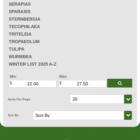
SERAPIAS
SPARAXIS
STERNBERGIA
TECOPHILAEA
TRITELEIA
TROPAEOLUM
TULIPA
WURMBEA
WINTER LIST 2025 A-Z
Min:
Max: