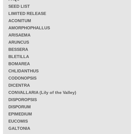
SEED LIST
LIMITED RELEASE
ACONITUM
AMORPHOPHALLUS
ARISAEMA
ARUNCUS
BESSERA
BLETILLA
BOMAREA
CHLIDANTHUS
CODONOPSIS
DICENTRA
CONVALLARIA (Lily of the Valley)
DISPOROPSIS
DISPORUM
EPIMEDIUM
EUCOMIS
GALTONIA