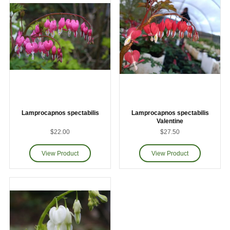
Lamprocapnos spectabilis
Lamprocapnos spectabilis
Valentine
$22.00
$27.50