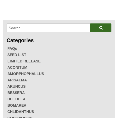
FAQs
SEED LIST
LIMITED RELEASE
ACONITUM
AMORPHOPHALLUS
ARISAEMA
ARUNCUS
BESSERA
BLETILLA
BOMAREA
CHLIDANTHUS