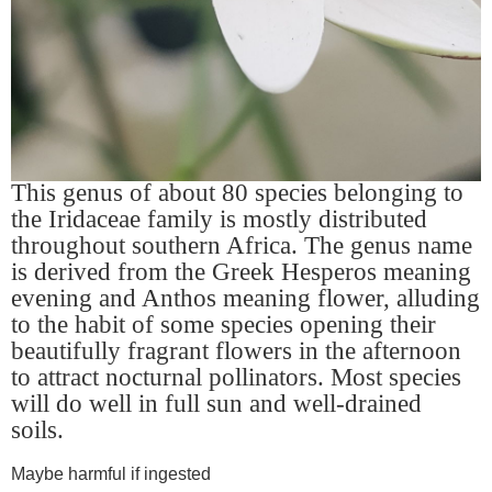
This genus of about 80 species belonging to
the Iridaceae family is mostly distributed
throughout southern Africa. The genus name
is derived from the Greek Hesperos meaning
evening and Anthos meaning flower, alluding
to the habit of some species opening their
beautifully fragrant flowers in the afternoon
to attract nocturnal pollinators. Most species
will do well in full sun and well-drained
soils.
Maybe harmful if ingested