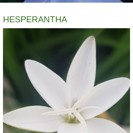
HESPERANTHA