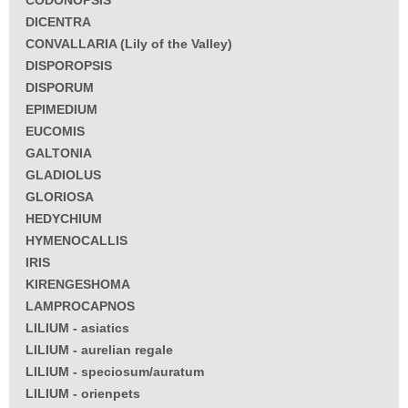
CODONOPSIS
DICENTRA
CONVALLARIA (Lily of the Valley)
DISPOROPSIS
DISPORUM
EPIMEDIUM
EUCOMIS
GALTONIA
GLADIOLUS
GLORIOSA
HEDYCHIUM
HYMENOCALLIS
IRIS
KIRENGESHOMA
LAMPROCAPNOS
LILIUM - asiatics
LILIUM - aurelian regale
LILIUM - speciosum/auratum
LILIUM - orienpets