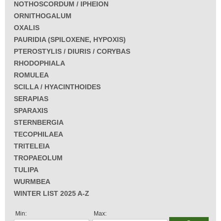
NOTHOSCORDUM / IPHEION
ORNITHOGALUM
OXALIS
PAURIDIA (SPILOXENE, HYPOXIS)
PTEROSTYLIS / DIURIS / CORYBAS
RHODOPHIALA
ROMULEA
SCILLA / HYACINTHOIDES
SERAPIAS
SPARAXIS
STERNBERGIA
TECOPHILAEA
TRITELEIA
TROPAEOLUM
TULIPA
WURMBEA
WINTER LIST 2025 A-Z
Min:
Max: