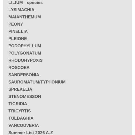
LILIUM - species
LYSIMACHIA
MAIANTHEMUM
PEONY
PINELLIA
PLEIONE
PODOPHYLLUM
POLYGONATUM
RHODOHYPOXIS
ROSCOEA
SANDERSONIA
SAUROMATUM/TYPHONIUM
SPREKELIA
STENOMESSON
TIGRIDIA
TRICYRTIS
TULBAGHIA
VANCOUVERIA
Summer List 2026 A-Z