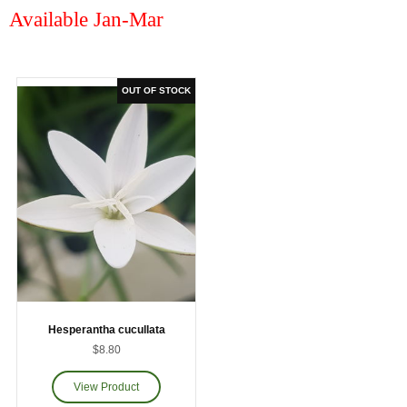
Available Jan-Mar
Hesperantha cucullata
$8.80