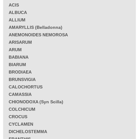
ACIS
ALBUCA
ALLIUM
AMARYLLIS (Belladonna)
ANEMONOIDES NEMOROSA
ARISARUM
ARUM
BABIANA
BIARUM
BRODIAEA
BRUNSVIGIA
CALOCHORTUS
CAMASSIA
CHIONODOXA (Syn Scilla)
COLCHICUM
CROCUS
CYCLAMEN
DICHELOSTEMMA