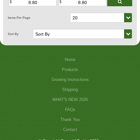
Home
Products
Growing Instructions
Shipping
WHAT'S NEW 2026
FAQs
Thank You
Contact