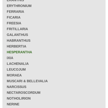
ERANTHIS
ERYTHRONIUM
FERRARIA
FICARIA
FREESIA
FRITILLARIA
GALANTHUS
HABRANTHUS
HERBERTIA
HESPERANTHA
IXIA
LACHENALIA
LEUCOJUM
MORAEA
MUSCARI & BELLEVALIA
NARCISSUS
NECTAROSCORDUM
NOTHOLIRION
NERINE