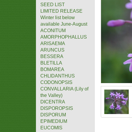
SEED LIST
LIMITED RELEASE
Winter list below
available June-August
ACONITUM
AMORPHOPHALLUS
ARISAEMA
ARUNCUS
BESSERA
BLETILLA
BOMAREA
CHLIDANTHUS
CODONOPSIS
CONVALLARIA (Lily of
the Valley)
DICENTRA
DISPOROPSIS
DISPORUM
EPIMEDIUM
EUCOMIS