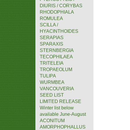
DIURIS / CORYBAS
RHODOPHIALA
ROMULEA
SCILLA /
HYACINTHOIDES
SERAPIAS
SPARAXIS
STERNBERGIA
TECOPHILAEA
TRITELEIA
TROPAEOLUM
TULIPA
WURMBEA
VANCOUVERIA
SEED LIST
LIMITED RELEASE
Winter list below
available June-August
ACONITUM
AMORPHOPHALLUS