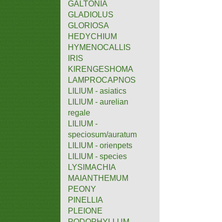
GALTONIA
GLADIOLUS
GLORIOSA
HEDYCHIUM
HYMENOCALLIS
IRIS
KIRENGESHOMA
LAMPROCAPNOS
LILIUM - asiatics
LILIUM - aurelian
regale
LILIUM -
speciosum/auratum
LILIUM - orienpets
LILIUM - species
LYSIMACHIA
MAIANTHEMUM
PEONY
PINELLIA
PLEIONE
PODOPHYLLUM