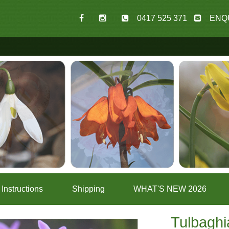
0417 525 371
ENQ
Instructions
Shipping
WHAT'S NEW 2026
Tulbaghi