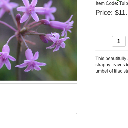
Item Code: Tu
Price:
$11
This beautifull
strappy leaves 
umbel of lilac 