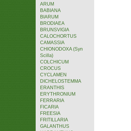
ARUM
BABIANA
BIARUM
BRODIAEA
BRUNSVIGIA
CALOCHORTUS
CAMASSIA
CHIONODOXA (Syn
Scilla)
COLCHICUM
CROCUS
CYCLAMEN
DICHELOSTEMMA
ERANTHIS
ERYTHRONIUM
FERRARIA
FICARIA
FREESIA
FRITILLARIA
GALANTHUS