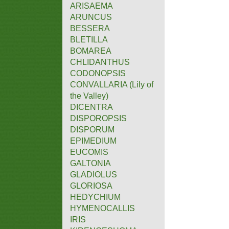
ARISAEMA
ARUNCUS
BESSERA
BLETILLA
BOMAREA
CHLIDANTHUS
CODONOPSIS
CONVALLARIA (Lily of
the Valley)
DICENTRA
DISPOROPSIS
DISPORUM
EPIMEDIUM
EUCOMIS
GALTONIA
GLADIOLUS
GLORIOSA
HEDYCHIUM
HYMENOCALLIS
IRIS