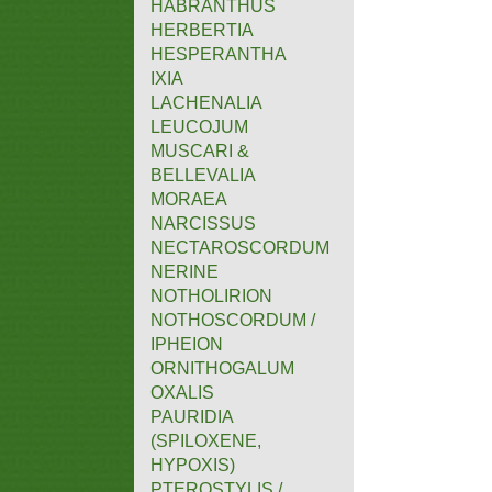
HABRANTHUS
HERBERTIA
HESPERANTHA
IXIA
LACHENALIA
LEUCOJUM
MUSCARI &
BELLEVALIA
MORAEA
NARCISSUS
NECTAROSCORDUM
NERINE
NOTHOLIRION
NOTHOSCORDUM /
IPHEION
ORNITHOGALUM
OXALIS
PAURIDIA
(SPILOXENE,
HYPOXIS)
PTEROSTYLIS /