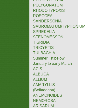
POLYGONATUM
RHODOHYPOXIS
ROSCOEA
SANDERSONIA
SAUROMATUM/TYPHONIUM
SPREKELIA
STENOMESSON
TIGRIDIA
TRICYRTIS
TULBAGHIA
Summer list below
January to early March
ACIS
ALBUCA
ALLIUM
AMARYLLIS
(Belladonna)
ANEMONOIDES
NEMOROSA
ARISARUM