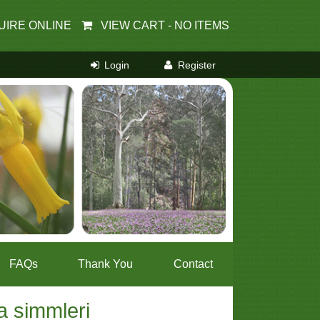
UIRE ONLINE
VIEW CART -
NO ITEMS
FAQs
Thank You
Contact
a simmleri