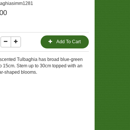
lbaghiasimm1281
.00
y scented Tulbaghia has broad blue-green
to 15cm. Stem up to 30cm topped with an
star-shaped blooms.