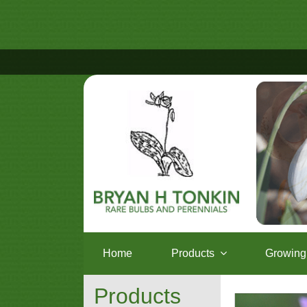
Home
Products
Growing 
Products