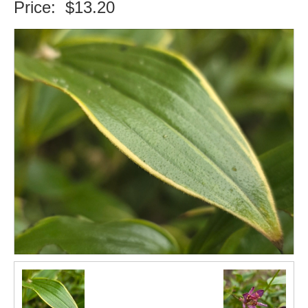
Price:
$13.20