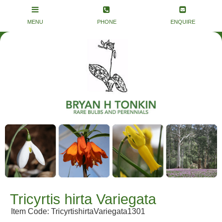
Tricyrtis hirta Variegata
Item Code: TricyrtishirtaVariegata1301