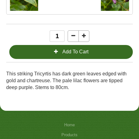
This striking Tricyrtis has dark green leaves edged with
gold and chartreuse. The pale lilac flowers are tipped
deep purple. Stems to 80cm.
Home
Products