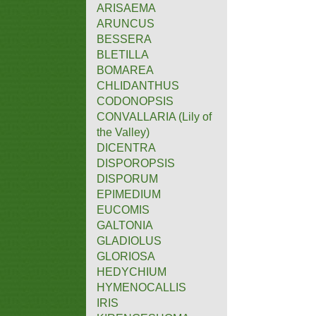
ARISAEMA
ARUNCUS
BESSERA
BLETILLA
BOMAREA
CHLIDANTHUS
CODONOPSIS
CONVALLARIA (Lily of
the Valley)
DICENTRA
DISPOROPSIS
DISPORUM
EPIMEDIUM
EUCOMIS
GALTONIA
GLADIOLUS
GLORIOSA
HEDYCHIUM
HYMENOCALLIS
IRIS