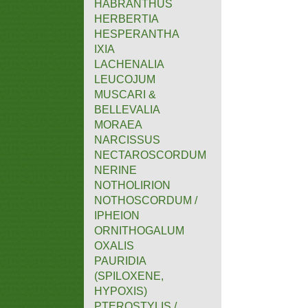
HABRANTHUS
HERBERTIA
HESPERANTHA
IXIA
LACHENALIA
LEUCOJUM
MUSCARI &
BELLEVALIA
MORAEA
NARCISSUS
NECTAROSCORDUM
NERINE
NOTHOLIRION
NOTHOSCORDUM /
IPHEION
ORNITHOGALUM
OXALIS
PAURIDIA
(SPILOXENE,
HYPOXIS)
PTEROSTYLIS /