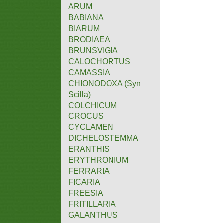
ARUM
BABIANA
BIARUM
BRODIAEA
BRUNSVIGIA
CALOCHORTUS
CAMASSIA
CHIONODOXA (Syn
Scilla)
COLCHICUM
CROCUS
CYCLAMEN
DICHELOSTEMMA
ERANTHIS
ERYTHRONIUM
FERRARIA
FICARIA
FREESIA
FRITILLARIA
GALANTHUS