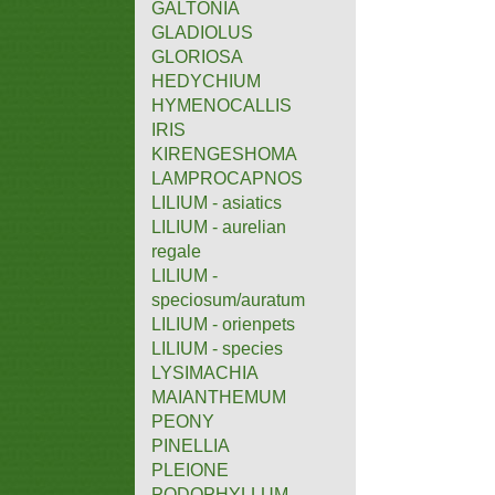
GALTONIA
GLADIOLUS
GLORIOSA
HEDYCHIUM
HYMENOCALLIS
IRIS
KIRENGESHOMA
LAMPROCAPNOS
LILIUM - asiatics
LILIUM - aurelian
regale
LILIUM -
speciosum/auratum
LILIUM - orienpets
LILIUM - species
LYSIMACHIA
MAIANTHEMUM
PEONY
PINELLIA
PLEIONE
PODOPHYLLUM