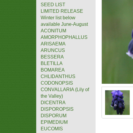
SEED LIST
LIMITED RELEASE
Winter list below
available June-August
ACONITUM
AMORPHOPHALLUS
ARISAEMA
ARUNCUS
BESSERA
BLETILLA
BOMAREA
CHLIDANTHUS
CODONOPSIS
CONVALLARIA (Lily of
the Valley)
DICENTRA
DISPOROPSIS
DISPORUM
EPIMEDIUM
EUCOMIS