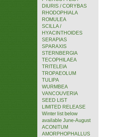
DIURIS / CORYBAS
RHODOPHIALA
ROMULEA
SCILLA /
HYACINTHOIDES
SERAPIAS
SPARAXIS
STERNBERGIA
TECOPHILAEA
TRITELEIA
TROPAEOLUM
TULIPA
WURMBEA
VANCOUVERIA
SEED LIST
LIMITED RELEASE
Winter list below
available June-August
ACONITUM
AMORPHOPHALLUS