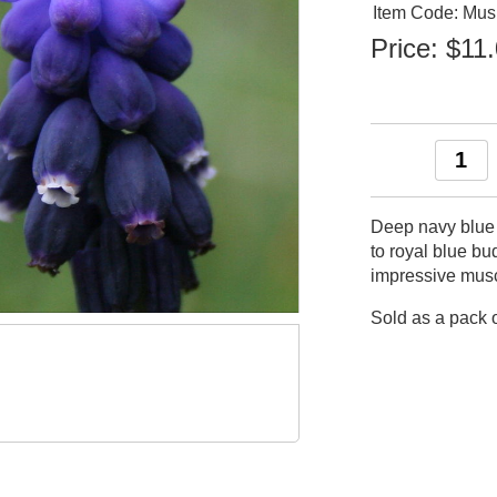
Item Code: Mu
Price:
$11
Deep navy blue b
to royal blue bu
impressive mus
Sold as a pack o