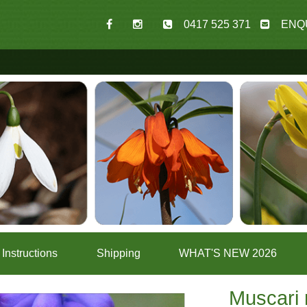
0417 525 371
ENQ
Instructions
Shipping
WHAT'S NEW 2026
Muscari