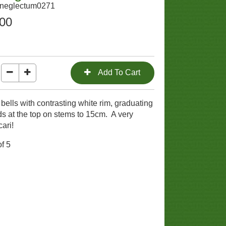
sneglectum0271
.00
ells with contrasting white rim, graduating
ds at the top on stems to 15cm. A very
cari!
f 5