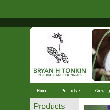
Home
Products
Growing 
Products