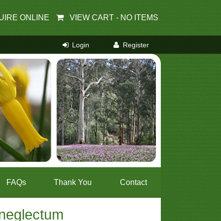
UIRE ONLINE
VIEW CART -
NO ITEMS
FAQs
Thank You
Contact
 neglectum