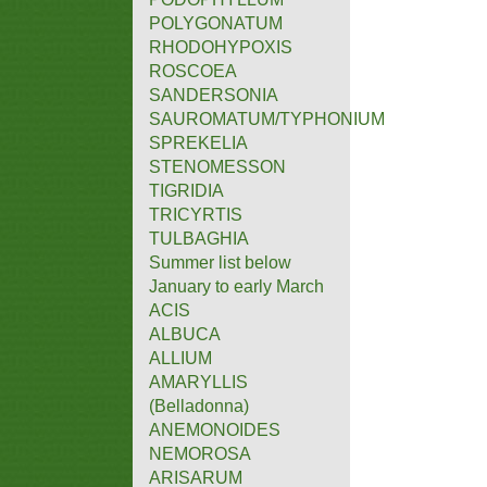
POLYGONATUM
RHODOHYPOXIS
ROSCOEA
SANDERSONIA
SAUROMATUM/TYPHONIUM
SPREKELIA
STENOMESSON
TIGRIDIA
TRICYRTIS
TULBAGHIA
Summer list below
January to early March
ACIS
ALBUCA
ALLIUM
AMARYLLIS
(Belladonna)
ANEMONOIDES
NEMOROSA
ARISARUM