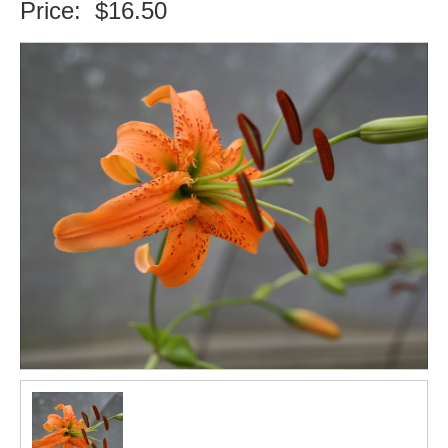
Price:
$16.50