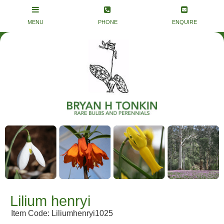
Lilium henryi
Item Code: Liliumhenryi1025