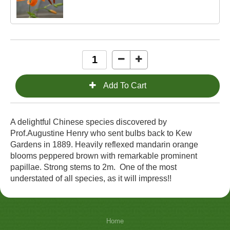
A delightful Chinese species discovered by
Prof.Augustine Henry who sent bulbs back to Kew
Gardens in 1889. Heavily reflexed mandarin orange
blooms peppered brown with remarkable prominent
papillae. Strong stems to 2m. One of the most
understated of all species, as it will impress!!
Home