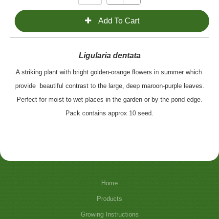
Ligularia dentata
A striking plant with bright golden-orange flowers in summer which
provide
beautiful contrast to the large, deep maroon-purple leaves.
Perfect for moist to wet places in the garden or by the pond edge.
Pack contains approx 10 seed.
Home
Products
Growing Instructions