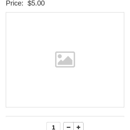
Price:
$5.00