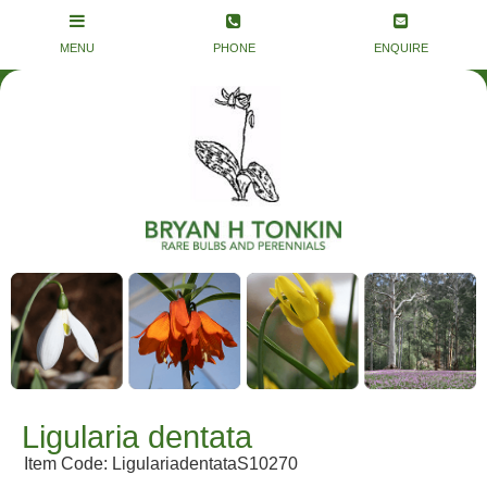
Ligularia dentata
Item Code: LigulariadentataS10270