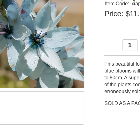
Item Code: Ixia
Price:
$11
This beautiful f
blue blooms wit
to 80cm. A super
of the plants co
erroneously sold 
SOLD AS A PA