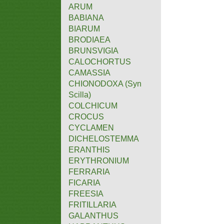
ARUM
BABIANA
BIARUM
BRODIAEA
BRUNSVIGIA
CALOCHORTUS
CAMASSIA
CHIONODOXA (Syn
Scilla)
COLCHICUM
CROCUS
CYCLAMEN
DICHELOSTEMMA
ERANTHIS
ERYTHRONIUM
FERRARIA
FICARIA
FREESIA
FRITILLARIA
GALANTHUS