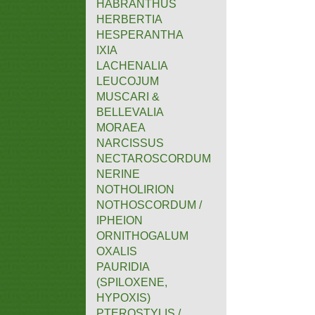
HABRANTHUS
HERBERTIA
HESPERANTHA
IXIA
LACHENALIA
LEUCOJUM
MUSCARI &
BELLEVALIA
MORAEA
NARCISSUS
NECTAROSCORDUM
NERINE
NOTHOLIRION
NOTHOSCORDUM /
IPHEION
ORNITHOGALUM
OXALIS
PAURIDIA
(SPILOXENE,
HYPOXIS)
PTEROSTYLIS /