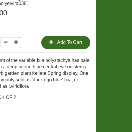
polyelvira0381
.00
orm of the variable Ixia polystachya has pale
h a deep ocean blue central eye on stems
b garden plant for late Spring display. One
mmonly sold as 'duck egg blue' Ixia, or
as I.viridflora
CK OF 2