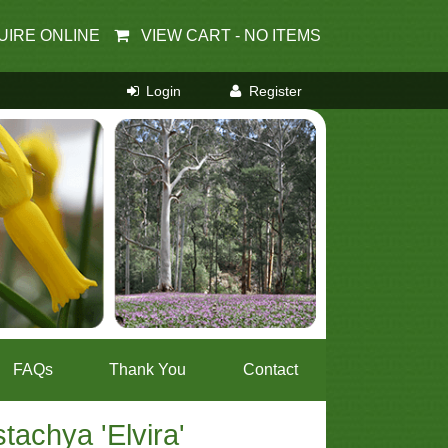
UIRE ONLINE
VIEW CART -
NO ITEMS
FAQs
Thank You
Contact
stachya 'Elvira'