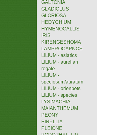
GALTONIA
GLADIOLUS
GLORIOSA
HEDYCHIUM
HYMENOCALLIS
IRIS
KIRENGESHOMA
LAMPROCAPNOS
LILIUM - asiatics
LILIUM - aurelian
regale
LILIUM -
speciosum/auratum
LILIUM - orienpets
LILIUM - species
LYSIMACHIA
MAIANTHEMUM
PEONY
PINELLIA
PLEIONE
PODOPHYLLUM