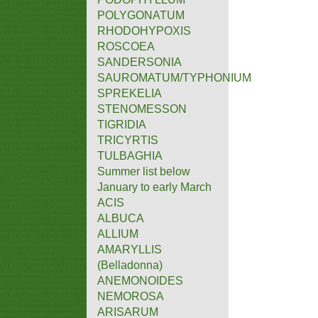
POLYGONATUM
RHODOHYPOXIS
ROSCOEA
SANDERSONIA
SAUROMATUM/TYPHONIUM
SPREKELIA
STENOMESSON
TIGRIDIA
TRICYRTIS
TULBAGHIA
Summer list below
January to early March
ACIS
ALBUCA
ALLIUM
AMARYLLIS
(Belladonna)
ANEMONOIDES
NEMOROSA
ARISARUM