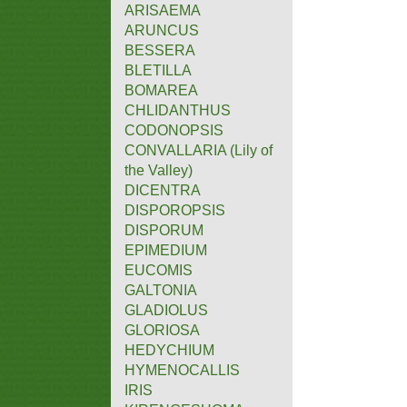
ARISAEMA
ARUNCUS
BESSERA
BLETILLA
BOMAREA
CHLIDANTHUS
CODONOPSIS
CONVALLARIA (Lily of
the Valley)
DICENTRA
DISPOROPSIS
DISPORUM
EPIMEDIUM
EUCOMIS
GALTONIA
GLADIOLUS
GLORIOSA
HEDYCHIUM
HYMENOCALLIS
IRIS