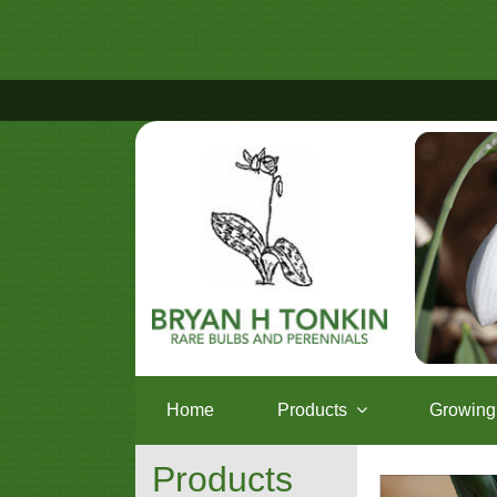
Home
Products
Growing 
Products