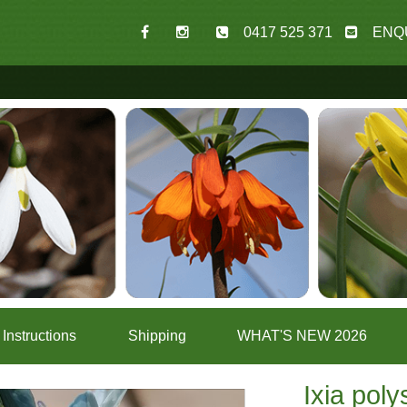
0417 525 371
ENQ
Instructions
Shipping
WHAT'S NEW 2026
Ixia poly