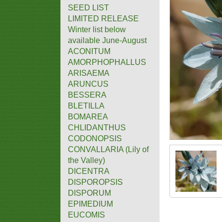
SEED LIST
LIMITED RELEASE
Winter list below
available June-August
ACONITUM
AMORPHOPHALLUS
ARISAEMA
ARUNCUS
BESSERA
BLETILLA
BOMAREA
CHLIDANTHUS
CODONOPSIS
CONVALLARIA (Lily of
the Valley)
DICENTRA
DISPOROPSIS
DISPORUM
EPIMEDIUM
EUCOMIS