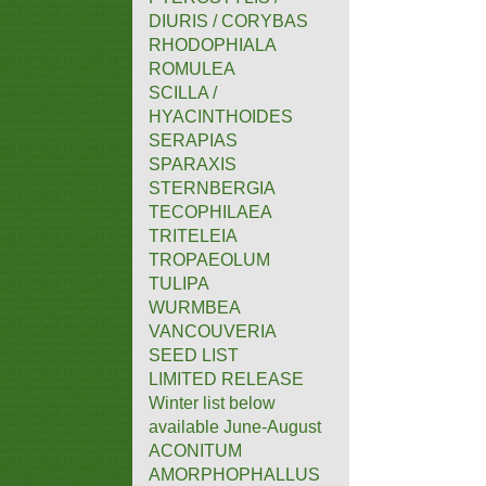
DIURIS / CORYBAS
RHODOPHIALA
ROMULEA
SCILLA /
HYACINTHOIDES
SERAPIAS
SPARAXIS
STERNBERGIA
TECOPHILAEA
TRITELEIA
TROPAEOLUM
TULIPA
WURMBEA
VANCOUVERIA
SEED LIST
LIMITED RELEASE
Winter list below
available June-August
ACONITUM
AMORPHOPHALLUS