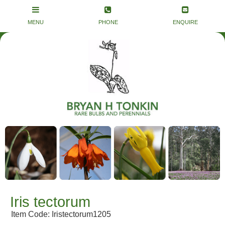
Iris tectorum
Item Code: Iristectorum1205