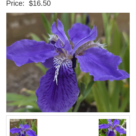
Price:
$16.50