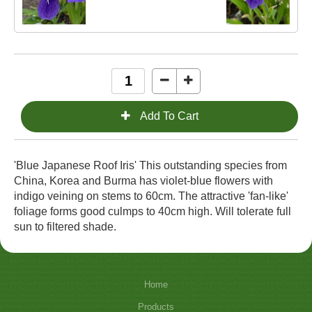
'Blue Japanese Roof Iris' This outstanding species from
China, Korea and Burma has violet-blue flowers with
indigo veining on stems to 60cm. The attractive 'fan-like'
foliage forms good culmps to 40cm high. Will tolerate full
sun to filtered shade.
Home
Products