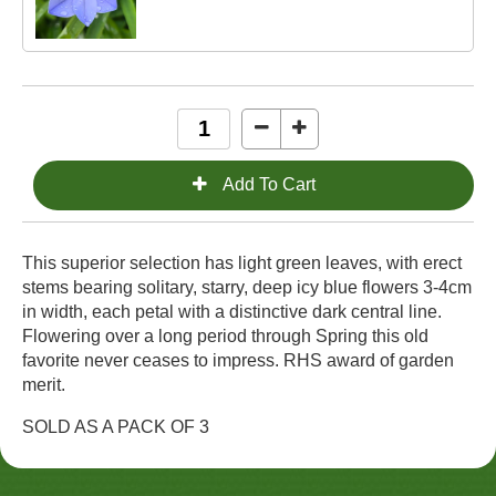
This superior selection has light green leaves, with erect
stems bearing solitary, starry, deep icy blue flowers 3-4cm
in width, each petal with a distinctive dark central line.
Flowering over a long period through Spring this old
favorite never ceases to impress. RHS award of garden
merit.
SOLD AS A PACK OF 3