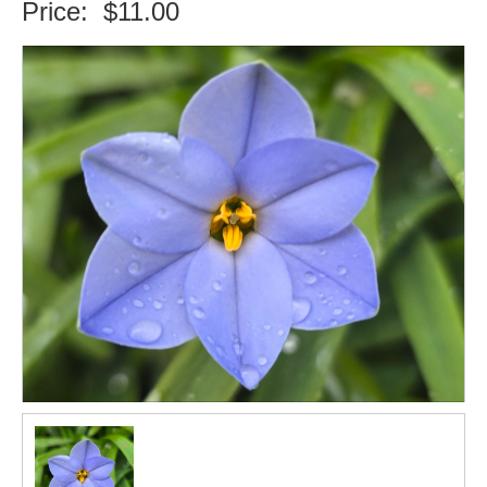
Price:
$11.00