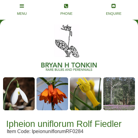
Ipheion uniflorum Rolf Fiedler
Item Code: IpeionuniflorumRF0284