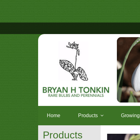
Home
Products
Growing 
Products