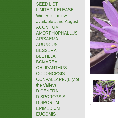
SEED LIST
LIMITED RELEASE
Winter list below
available June-August
ACONITUM
AMORPHOPHALLUS
ARISAEMA
ARUNCUS
BESSERA
BLETILLA
BOMAREA
CHLIDANTHUS
CODONOPSIS
CONVALLARIA (Lily of
the Valley)
DICENTRA
DISPOROPSIS
DISPORUM
EPIMEDIUM
EUCOMIS