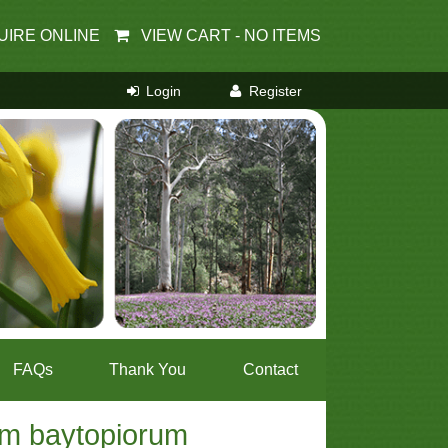
UIRE ONLINE
VIEW CART -
NO ITEMS
FAQs
Thank You
Contact
um baytopiorum