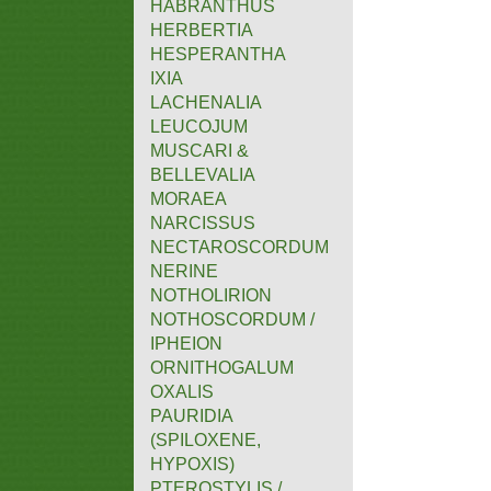
HABRANTHUS
HERBERTIA
HESPERANTHA
IXIA
LACHENALIA
LEUCOJUM
MUSCARI &
BELLEVALIA
MORAEA
NARCISSUS
NECTAROSCORDUM
NERINE
NOTHOLIRION
NOTHOSCORDUM /
IPHEION
ORNITHOGALUM
OXALIS
PAURIDIA
(SPILOXENE,
HYPOXIS)
PTEROSTYLIS /