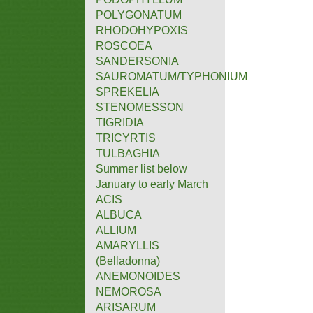
POLYGONATUM
RHODOHYPOXIS
ROSCOEA
SANDERSONIA
SAUROMATUM/TYPHONIUM
SPREKELIA
STENOMESSON
TIGRIDIA
TRICYRTIS
TULBAGHIA
Summer list below
January to early March
ACIS
ALBUCA
ALLIUM
AMARYLLIS
(Belladonna)
ANEMONOIDES
NEMOROSA
ARISARUM