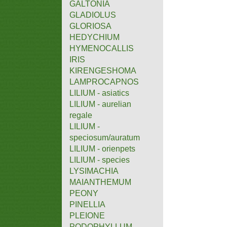
GALTONIA
GLADIOLUS
GLORIOSA
HEDYCHIUM
HYMENOCALLIS
IRIS
KIRENGESHOMA
LAMPROCAPNOS
LILIUM - asiatics
LILIUM - aurelian
regale
LILIUM -
speciosum/auratum
LILIUM - orienpets
LILIUM - species
LYSIMACHIA
MAIANTHEMUM
PEONY
PINELLIA
PLEIONE
PODOPHYLLUM