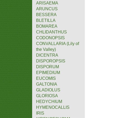
ARISAEMA
ARUNCUS
BESSERA
BLETILLA
BOMAREA
CHLIDANTHUS
CODONOPSIS
CONVALLARIA (Lily of
the Valley)
DICENTRA
DISPOROPSIS
DISPORUM
EPIMEDIUM
EUCOMIS
GALTONIA
GLADIOLUS
GLORIOSA
HEDYCHIUM
HYMENOCALLIS
IRIS