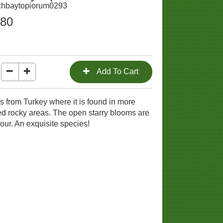
chbaytopiorum0293
.80
s from Turkey where it is found in more
d rocky areas. The open starry blooms are
olour. An exquisite species!