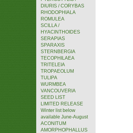
DIURIS / CORYBAS
RHODOPHIALA
ROMULEA
SCILLA /
HYACINTHOIDES
SERAPIAS
SPARAXIS
STERNBERGIA
TECOPHILAEA
TRITELEIA
TROPAEOLUM
TULIPA
WURMBEA
VANCOUVERIA
SEED LIST
LIMITED RELEASE
Winter list below
available June-August
ACONITUM
AMORPHOPHALLUS