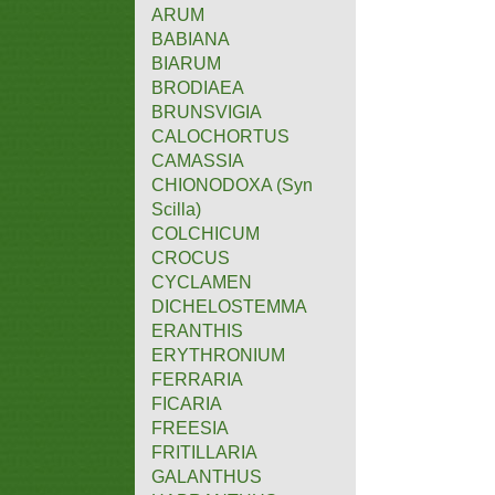
ARUM
BABIANA
BIARUM
BRODIAEA
BRUNSVIGIA
CALOCHORTUS
CAMASSIA
CHIONODOXA (Syn
Scilla)
COLCHICUM
CROCUS
CYCLAMEN
DICHELOSTEMMA
ERANTHIS
ERYTHRONIUM
FERRARIA
FICARIA
FREESIA
FRITILLARIA
GALANTHUS