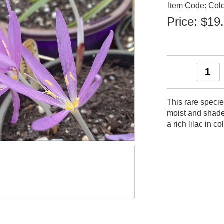
Item Code: Col
Price:
$19
This rare specie
moist and shade
a rich lilac in c