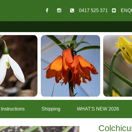
0417 525 371
ENQ
Instructions
Shipping
WHAT'S NEW 2026
Colchic