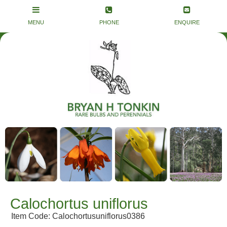
Calochortus uniflorus
Item Code: Calochortusuniflorus0386