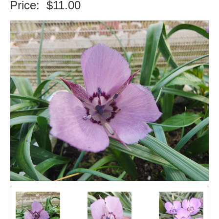
Price:
$11.00