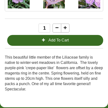
This beautiful little member of the
Liliaceae family is
native to winter-wet meadows in California.
The lovely
purple-pink 'crepe-paper like'
flowers are offset by a deep
magenta ring in the centre. Spring flowering, held on fine
stems
up to 20cm high. This one flowers itself silly and
packs a punch. One of my all time favorite genera!!
Spectacular.