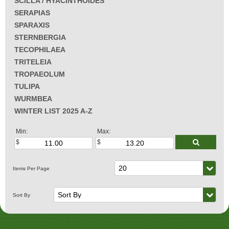
SCILLA / HYACINTHOIDES
SERAPIAS
SPARAXIS
STERNBERGIA
TECOPHILAEA
TRITELEIA
TROPAEOLUM
TULIPA
WURMBEA
WINTER LIST 2025 A-Z
Min:
Max: