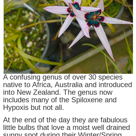
A confusing genus of over 30 species
native to Africa, Australia and introduced
into New Zealand. The genus now
includes many of the Spiloxene and
Hypoxis but not all.
At the end of the day they are fabulous
little bulbs that love a moist well drained
sunny spot during their Winter/Spring