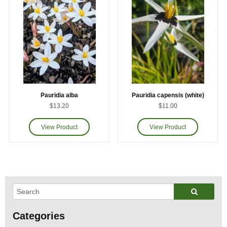
Pauridia alba
Pauridia capensis (white)
$13.20
$11.00