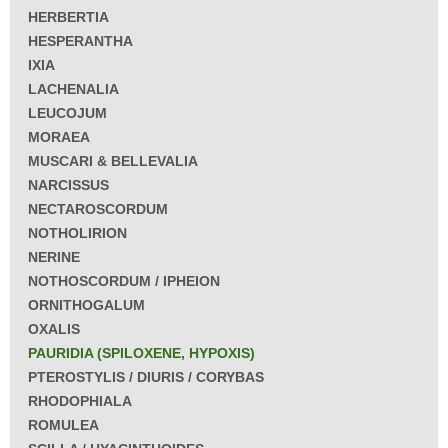
HERBERTIA
HESPERANTHA
IXIA
LACHENALIA
LEUCOJUM
MORAEA
MUSCARI & BELLEVALIA
NARCISSUS
NECTAROSCORDUM
NOTHOLIRION
NERINE
NOTHOSCORDUM / IPHEION
ORNITHOGALUM
OXALIS
PAURIDIA (SPILOXENE, HYPOXIS)
PTEROSTYLIS / DIURIS / CORYBAS
RHODOPHIALA
ROMULEA