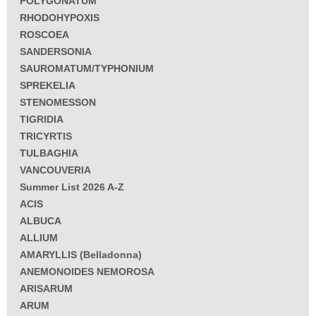
POLYGONATUM
RHODOHYPOXIS
ROSCOEA
SANDERSONIA
SAUROMATUM/TYPHONIUM
SPREKELIA
STENOMESSON
TIGRIDIA
TRICYRTIS
TULBAGHIA
VANCOUVERIA
Summer List 2026 A-Z
ACIS
ALBUCA
ALLIUM
AMARYLLIS (Belladonna)
ANEMONOIDES NEMOROSA
ARISARUM
ARUM