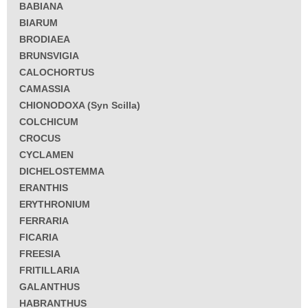
BABIANA
BIARUM
BRODIAEA
BRUNSVIGIA
CALOCHORTUS
CAMASSIA
CHIONODOXA (Syn Scilla)
COLCHICUM
CROCUS
CYCLAMEN
DICHELOSTEMMA
ERANTHIS
ERYTHRONIUM
FERRARIA
FICARIA
FREESIA
FRITILLARIA
GALANTHUS
HABRANTHUS