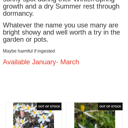
growth and a dry Summer rest through
dormancy.
Whatever the name you use many are
bright showy and well worth a try in the
garden or pots.
Maybe harmful if ingested
Available January- March