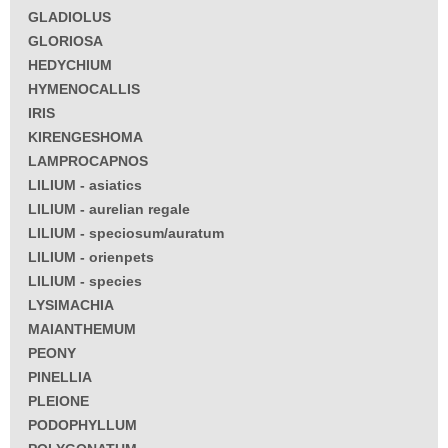
GLADIOLUS
GLORIOSA
HEDYCHIUM
HYMENOCALLIS
IRIS
KIRENGESHOMA
LAMPROCAPNOS
LILIUM - asiatics
LILIUM - aurelian regale
LILIUM - speciosum/auratum
LILIUM - orienpets
LILIUM - species
LYSIMACHIA
MAIANTHEMUM
PEONY
PINELLIA
PLEIONE
PODOPHYLLUM