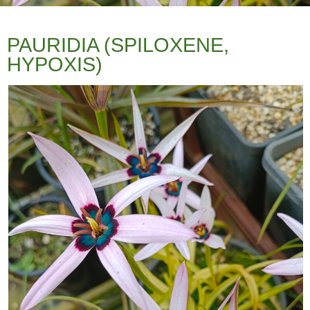
PAURIDIA (SPILOXENE,
HYPOXIS)