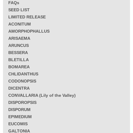
FAQs
SEED LIST
LIMITED RELEASE
ACONITUM
AMORPHOPHALLUS
ARISAEMA
ARUNCUS
BESSERA
BLETILLA
BOMAREA
CHLIDANTHUS
CODONOPSIS
DICENTRA
CONVALLARIA (Lily of the Valley)
DISPOROPSIS
DISPORUM
EPIMEDIUM
EUCOMIS
GALTONIA