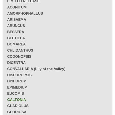
LIMITED RELEASE
ACONITUM
AMORPHOPHALLUS
ARISAEMA
ARUNCUS
BESSERA
BLETILLA
BOMAREA
CHLIDANTHUS
CODONOPSIS
DICENTRA
CONVALLARIA (Lily of the Valley)
DISPOROPSIS
DISPORUM
EPIMEDIUM
EUCOMIS
GALTONIA
GLADIOLUS
GLORIOSA