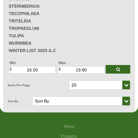
STERNBERGIA
TECOPHILAEA
TRITELEIA
TROPAEOLUM
TULIPA
WURMBEA
WINTER LIST 2025 A-Z
Min:
Max:
Home
Products