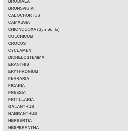
BRODIAEA
BRUNSVIGIA
CALOCHORTUS
CAMASSIA
CHIONODOXA (Syn Scilla)
COLCHICUM
CROCUS
CYCLAMEN
DICHELOSTEMMA
ERANTHIS
ERYTHRONIUM
FERRARIA
FICARIA
FREESIA
FRITILLARIA
GALANTHUS
HABRANTHUS
HERBERTIA
HESPERANTHA