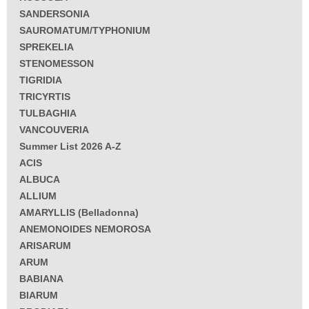
SANDERSONIA
SAUROMATUM/TYPHONIUM
SPREKELIA
STENOMESSON
TIGRIDIA
TRICYRTIS
TULBAGHIA
VANCOUVERIA
Summer List 2026 A-Z
ACIS
ALBUCA
ALLIUM
AMARYLLIS (Belladonna)
ANEMONOIDES NEMOROSA
ARISARUM
ARUM
BABIANA
BIARUM