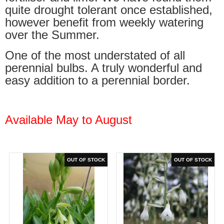
quite drought tolerant once established,
however benefit from weekly watering
over the Summer.
One of the most understated of all
perennial bulbs. A truly wonderful and
easy addition to a perennial border.
Available May to August