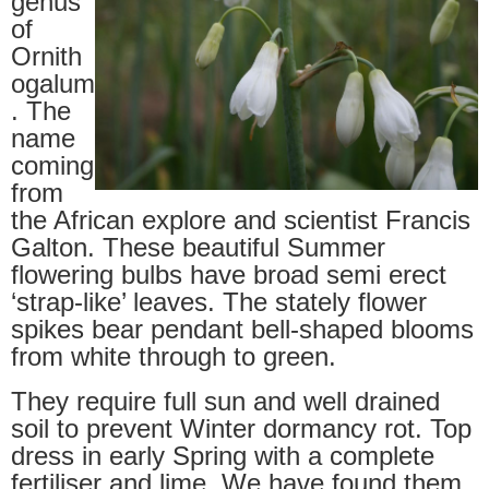
genus
of
Ornith
ogalum
. The
name
coming
from
the African explore and scientist Francis
Galton. These beautiful Summer
flowering bulbs have broad semi erect
‘strap-like’ leaves. The stately flower
spikes bear pendant bell-shaped blooms
from white through to green.
They require full sun and well drained
soil to prevent Winter dormancy rot. Top
dress in early Spring with a complete
fertiliser and lime. We have found them