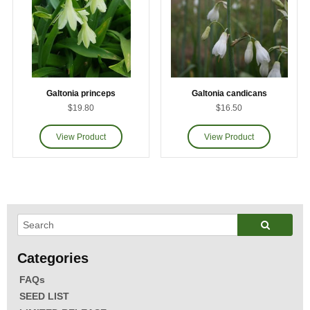
Galtonia princeps
Galtonia candicans
$19.80
$16.50
FAQs
SEED LIST