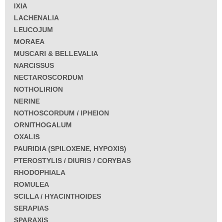
IXIA
LACHENALIA
LEUCOJUM
MORAEA
MUSCARI & BELLEVALIA
NARCISSUS
NECTAROSCORDUM
NOTHOLIRION
NERINE
NOTHOSCORDUM / IPHEION
ORNITHOGALUM
OXALIS
PAURIDIA (SPILOXENE, HYPOXIS)
PTEROSTYLIS / DIURIS / CORYBAS
RHODOPHIALA
ROMULEA
SCILLA / HYACINTHOIDES
SERAPIAS
SPARAXIS