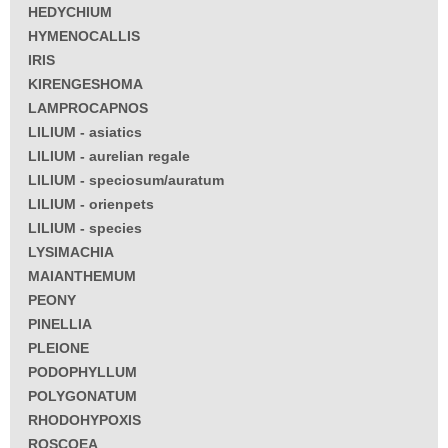
HEDYCHIUM
HYMENOCALLIS
IRIS
KIRENGESHOMA
LAMPROCAPNOS
LILIUM - asiatics
LILIUM - aurelian regale
LILIUM - speciosum/auratum
LILIUM - orienpets
LILIUM - species
LYSIMACHIA
MAIANTHEMUM
PEONY
PINELLIA
PLEIONE
PODOPHYLLUM
POLYGONATUM
RHODOHYPOXIS
ROSCOEA