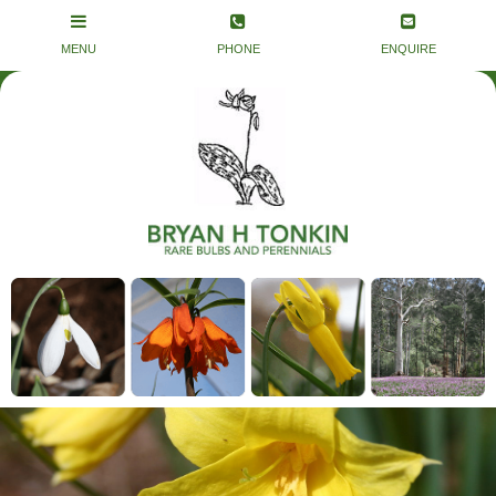
Remove old foliage at end of Winter and
top dress with one of the smelly