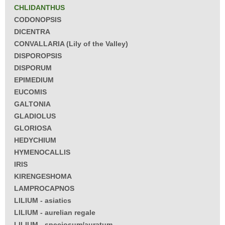
CHLIDANTHUS
CODONOPSIS
DICENTRA
CONVALLARIA (Lily of the Valley)
DISPOROPSIS
DISPORUM
EPIMEDIUM
EUCOMIS
GALTONIA
GLADIOLUS
GLORIOSA
HEDYCHIUM
HYMENOCALLIS
IRIS
KIRENGESHOMA
LAMPROCAPNOS
LILIUM - asiatics
LILIUM - aurelian regale
LILIUM - speciosum/auratum