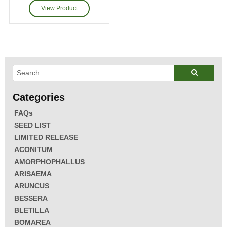
FAQs
SEED LIST
LIMITED RELEASE
ACONITUM
AMORPHOPHALLUS
ARISAEMA
ARUNCUS
BESSERA
BLETILLA
BOMAREA