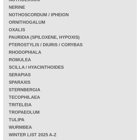
NERINE
NOTHOSCORDUM / IPHEION
ORNITHOGALUM
OXALIS
PAURIDIA (SPILOXENE, HYPOXIS)
PTEROSTYLIS / DIURIS / CORYBAS
RHODOPHIALA
ROMULEA
SCILLA / HYACINTHOIDES
SERAPIAS
SPARAXIS
STERNBERGIA
TECOPHILAEA
TRITELEIA
TROPAEOLUM
TULIPA
WURMBEA
WINTER LIST 2025 A-Z