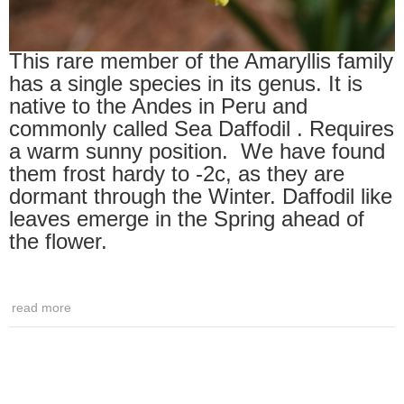
This rare member of the Amaryllis family
has a single species in its genus. It is
native to the Andes in Peru and
commonly called Sea Daffodil . Requires
a warm sunny position. We have found
them frost hardy to -2c, as they are
dormant through the Winter. Daffodil like
leaves emerge in the Spring ahead of
the flower.