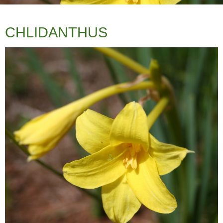
fertilisers ie. Blood and Bone. We have
found this to be very drought tolerant out
in open paddocks with no additional
CHLIDANTHUS
watering to our Summer rains, however
will benefit from weekly water to thrive.