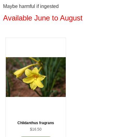
Maybe harmful if ingested
Available June to August
Chlidanthus fragrans
$16.50