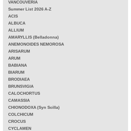
VANCOUVERIA
Summer List 2026 A-Z
ACIS
ALBUCA
ALLIUM
AMARYLLIS (Belladonna)
ANEMONOIDES NEMOROSA
ARISARUM
ARUM
BABIANA
BIARUM
BRODIAEA
BRUNSVIGIA
CALOCHORTUS
CAMASSIA
CHIONODOXA (Syn Scilla)
COLCHICUM
CROCUS
CYCLAMEN