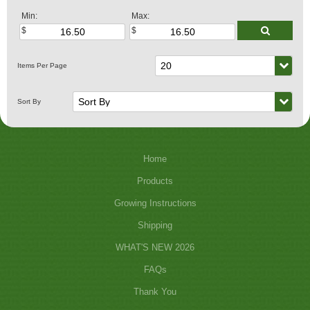
Min:
Max:
Home
Products
Growing Instructions
Shipping
WHAT'S NEW 2026
FAQs
Thank You