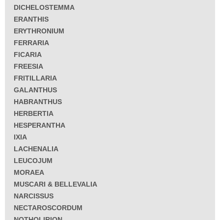
DICHELOSTEMMA
ERANTHIS
ERYTHRONIUM
FERRARIA
FICARIA
FREESIA
FRITILLARIA
GALANTHUS
HABRANTHUS
HERBERTIA
HESPERANTHA
IXIA
LACHENALIA
LEUCOJUM
MORAEA
MUSCARI & BELLEVALIA
NARCISSUS
NECTAROSCORDUM
NOTHOLIRION