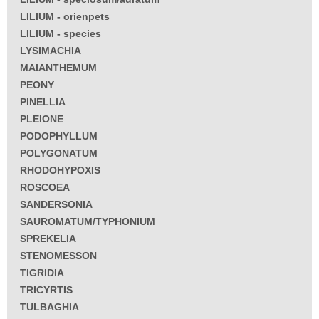
LILIUM - orienpets
LILIUM - species
LYSIMACHIA
MAIANTHEMUM
PEONY
PINELLIA
PLEIONE
PODOPHYLLUM
POLYGONATUM
RHODOHYPOXIS
ROSCOEA
SANDERSONIA
SAUROMATUM/TYPHONIUM
SPREKELIA
STENOMESSON
TIGRIDIA
TRICYRTIS
TULBAGHIA